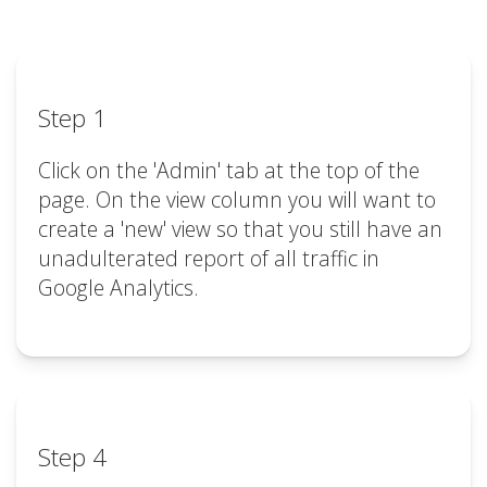
Step 1
Click on the 'Admin' tab at the top of the
page. On the view column you will want to
create a 'new' view so that you still have an
unadulterated report of all traffic in
Google Analytics.
Step 4