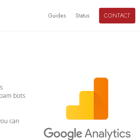
Guides
Status
CONTACT
ts
spam bots
 you can