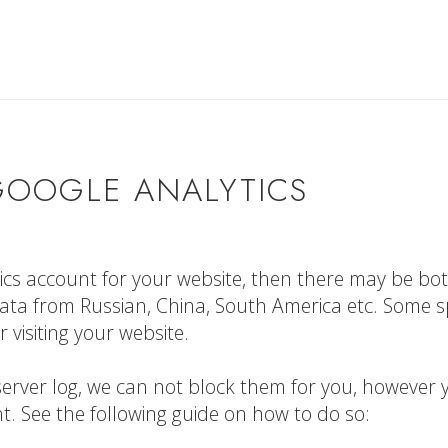
GOOGLE ANALYTICS
tics account for your website, then there may be bo
ta from Russian, China, South America etc. Some 
 visiting your website.
he server log, we can not block them for you, however
. See the following guide on how to do so: