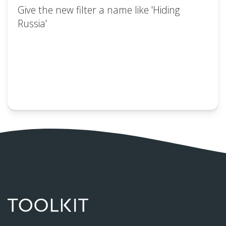
Give the new filter a name like 'Hiding
Russia'