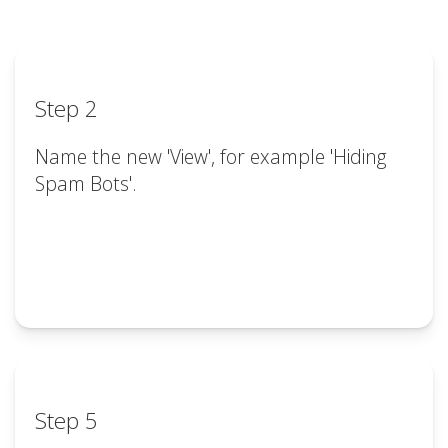
Step 2
Name the new 'View', for example 'Hiding
Spam Bots'.
Step 5