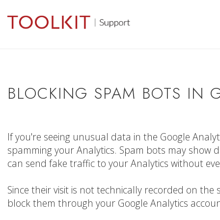
BLOCKING SPAM BOTS IN 
If you're seeing unusual data in the Google Analy
spamming your Analytics. Spam bots may show da
can send fake traffic to your Analytics without ever
Since their visit is not technically recorded on t
block them through your Google Analytics account