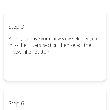
Step 3
After you have your new view selected, click
in to the 'Filters' section then select the
'+New Filter Button'.
Step 6