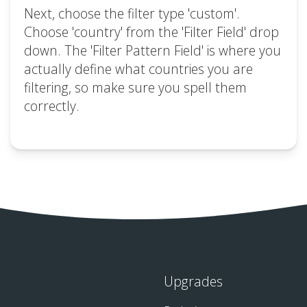
Next, choose the filter type 'custom'.
Choose 'country' from the 'Filter Field' drop
down. The 'Filter Pattern Field' is where you
actually define what countries you are
filtering, so make sure you spell them
correctly.
Upgrades