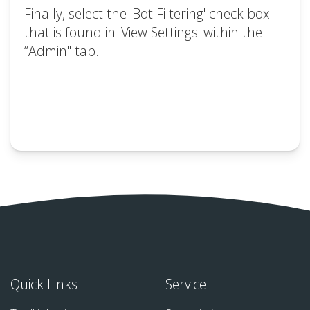
Finally, select the 'Bot Filtering' check box
that is found in 'View Settings' within the
“Admin" tab.
Quick Links
Service