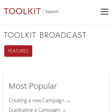
TOOLKIT BROADCAST
FEATURES
Most Popular
Creating a new Campaign
Duplicating a Campaign