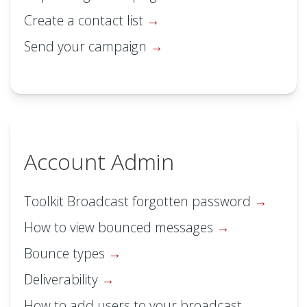
Create a contact list
Send your campaign
Account Admin
Toolkit Broadcast forgotten password
How to view bounced messages
Bounce types
Deliverability
How to add users to your broadcast