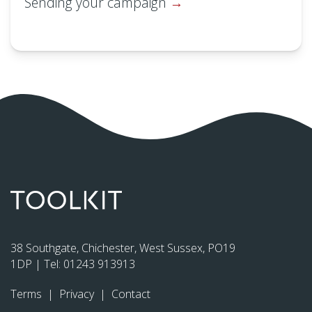
Sending your campaign
38 Southgate, Chichester, West Sussex, PO19
1DP | Tel:
01243 913913
Terms
|
Privacy
|
Contact