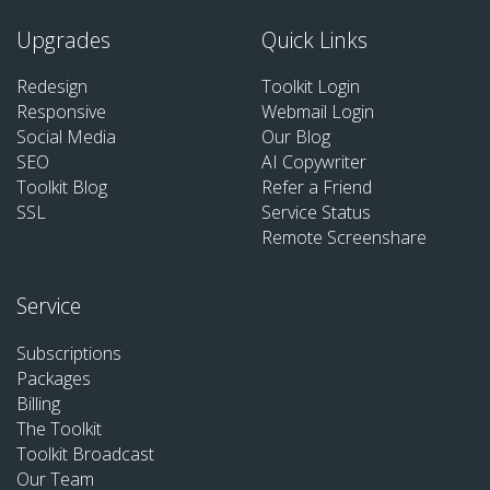
Upgrades
Quick Links
Redesign
Toolkit Login
Responsive
Webmail Login
Social Media
Our Blog
SEO
AI Copywriter
Toolkit Blog
Refer a Friend
SSL
Service Status
Remote Screenshare
Service
Subscriptions
Packages
Billing
The Toolkit
Toolkit Broadcast
Our Team