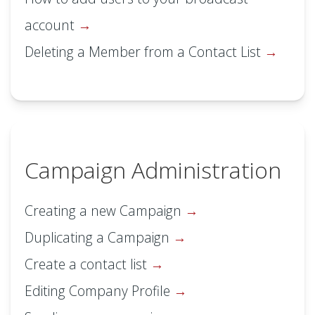
account
Deleting a Member from a Contact List
Campaign Administration
Creating a new Campaign
Duplicating a Campaign
Create a contact list
Editing Company Profile