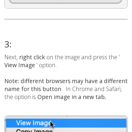
3:
Next,
right click
on the image and press the '
View Image
' option.
Note: different browsers may have a different
name for this button
. In Chrome and Safari,
the option is
Open image in a new tab.