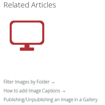
Related Articles
Filter Images by Folder
How to add Image Captions
Publishing/Unpublishing an Image in a Gallery