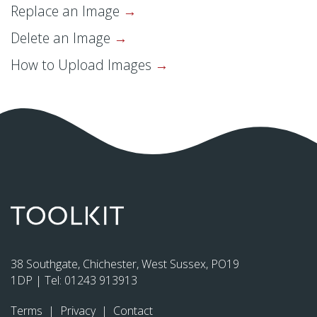
Replace an Image
Delete an Image
How to Upload Images
38 Southgate, Chichester, West Sussex, PO19
1DP | Tel:
01243 913913
Terms
|
Privacy
|
Contact