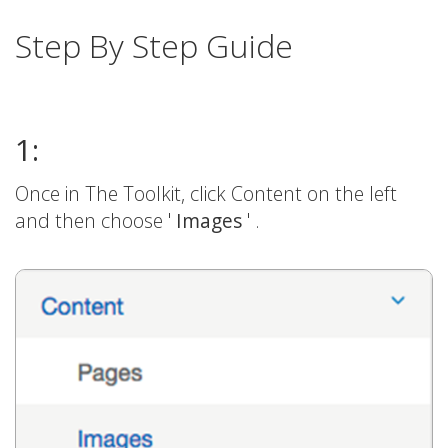
Step By Step Guide
1:
Once in The Toolkit, click Content on the left
and then choose '
Images
' .