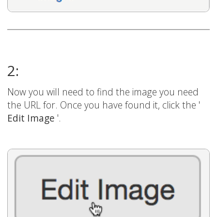
2:
Now you will need to find the image you need
the URL for. Once you have found it, click the '
Edit Image
'.