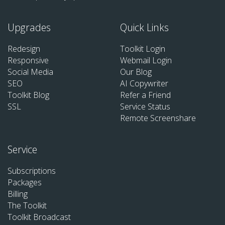
Upgrades
Quick Links
Redesign
Toolkit Login
Responsive
Webmail Login
Social Media
Our Blog
SEO
AI Copywriter
Toolkit Blog
Refer a Friend
SSL
Service Status
Remote Screenshare
Service
Subscriptions
Packages
Billing
The Toolkit
Toolkit Broadcast