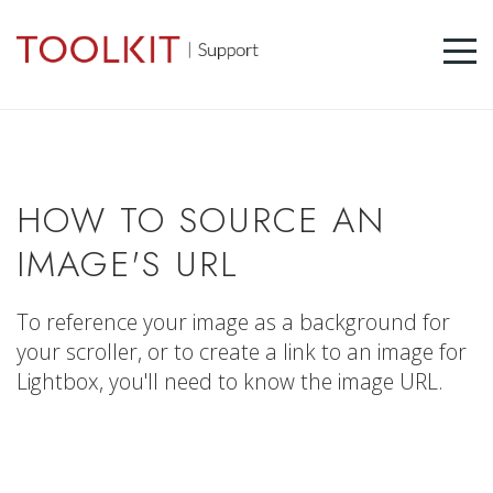
HOW TO SOURCE AN
IMAGE'S URL
To reference your image as a background for
your scroller, or to create a link to an image for
Lightbox, you'll need to know the image URL.