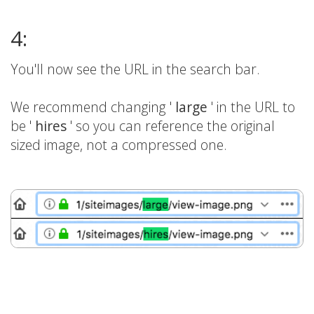
4:
You'll now see the URL in the search bar.
We recommend changing '
large
' in the URL to
be '
hires
' so you can reference the original
sized image, not a compressed one.