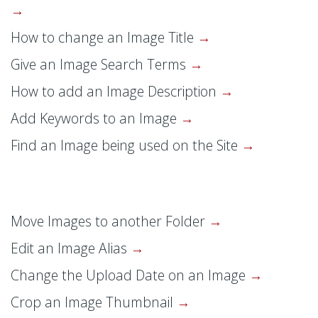
How to change an Image Title
Give an Image Search Terms
How to add an Image Description
Add Keywords to an Image
Find an Image being used on the Site
Move Images to another Folder
Edit an Image Alias
Change the Upload Date on an Image
Crop an Image Thumbnail