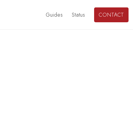
Guides
Status
CONTACT