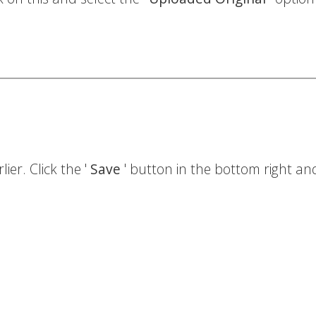
ier. Click the '
Save
' button in the bottom right and