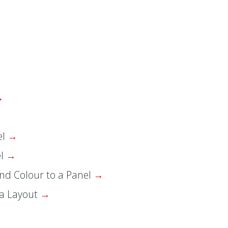
el
el
nd Colour to a Panel
 a Layout