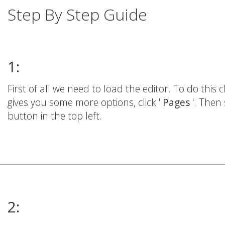
Step By Step Guide
1:
First of all we need to load the editor. To do this cl
gives you some more options, click '
Pages
'. Then 
button in the top left.
2: