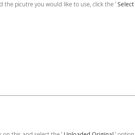
the picutre you would like to use, click the '
Selec
 on this and select the '
Uploaded Original
' option