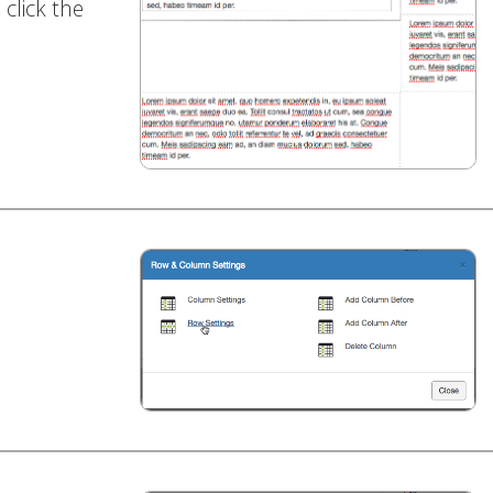
click the