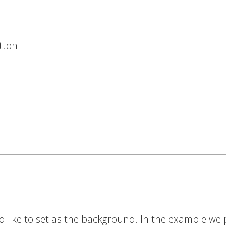
tton.
d like to set as the background. In the example we 