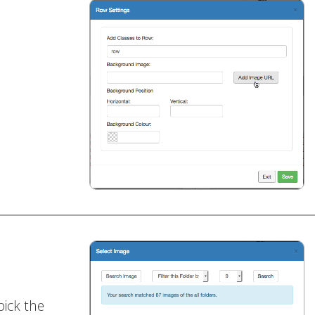
pick the