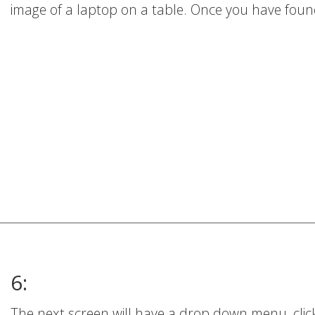
image of a laptop on a table. Once you have found 
6:
The next screen will have a drop down menu, click