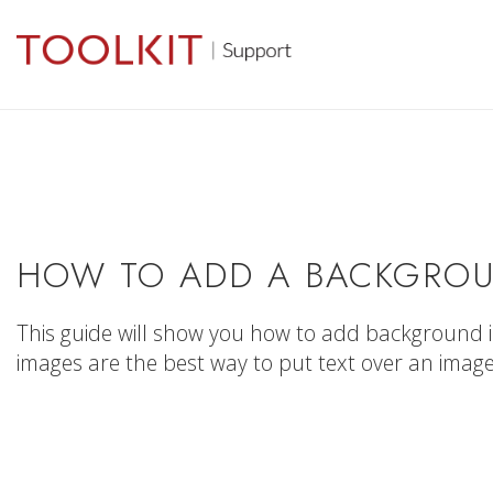
HOW TO ADD A BACKGROU
This guide will show you how to add background 
images are the best way to put text over an image