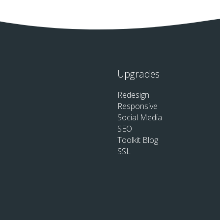
Upgrades
Redesign
Responsive
Social Media
SEO
Toolkit Blog
SSL