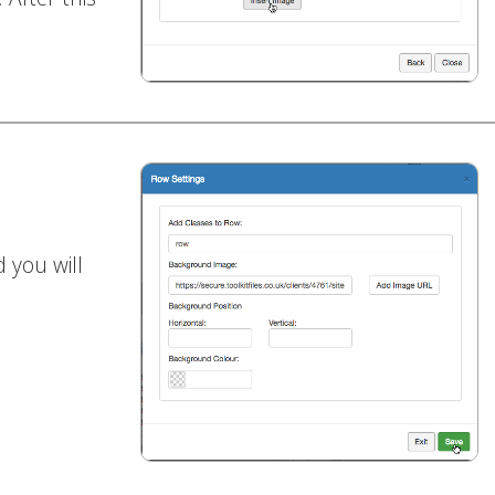
 you will