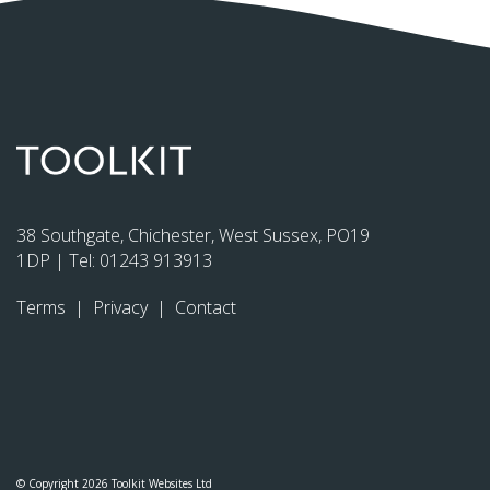
38 Southgate, Chichester, West Sussex, PO19
1DP | Tel:
01243 913913
Terms
|
Privacy
|
Contact
© Copyright 2026 Toolkit Websites Ltd