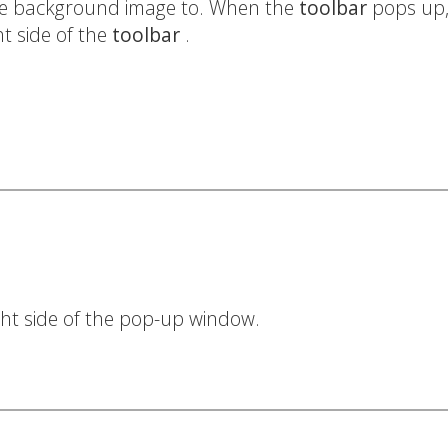
 the background image to. When the
toolbar
pops up, 
ght side of the
toolbar
.
ight side of the pop-up window.