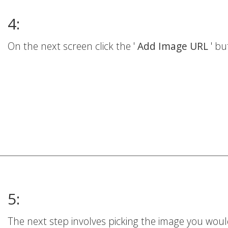
4:
On the next screen click the '
Add Image URL
' bu
5:
The next step involves picking the image you woul