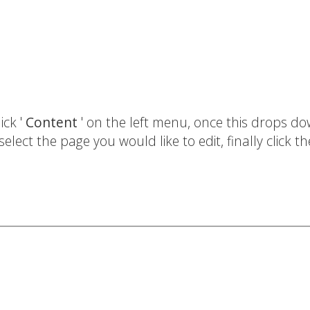
ick '
Content
' on the left menu, once this drops d
select the page you would like to edit, finally click th