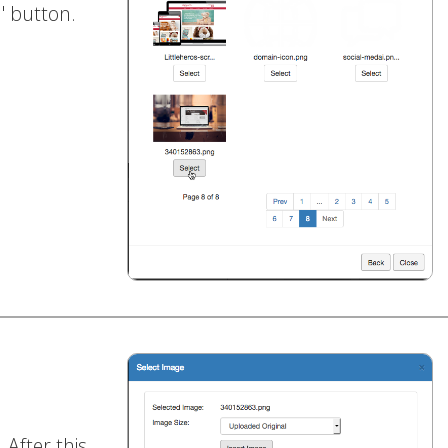
t
' button.
. After this