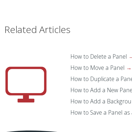
Related Articles
How to Delete a Panel
How to Move a Panel
How to Duplicate a Pan
How to Add a New Pan
How to Add a Backgrou
How to Save a Panel as