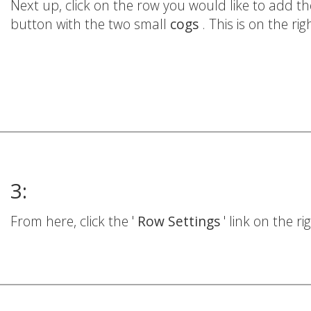
Next up, click on the row you would like to add
button with the two small
cogs
. This is on the ri
3:
From here, click the '
Row Settings
' link on the r