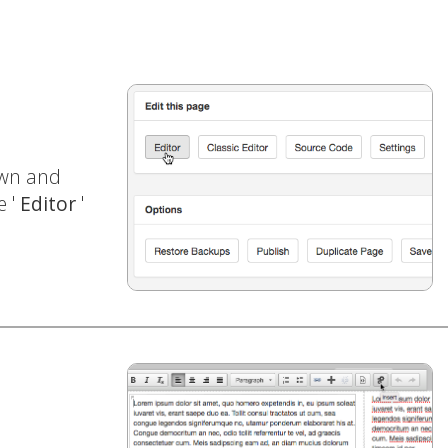
own and
e '
Editor
'