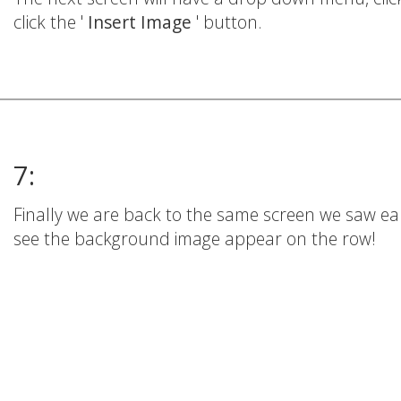
click the '
Insert Image
' button.
7:
Finally we are back to the same screen we saw earl
see the background image appear on the row!