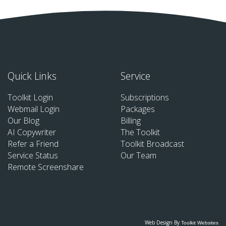
Quick Links
Service
Toolkit Login
Subscriptions
Webmail Login
Packages
Our Blog
Billing
AI Copywriter
The Toolkit
Refer a Friend
Toolkit Broadcast
Service Status
Our Team
Remote Screenshare
Web Design By
Toolkit Websites