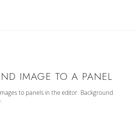
ND IMAGE TO A PANEL
images to panels in the editor. Background
.