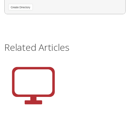
Related Articles