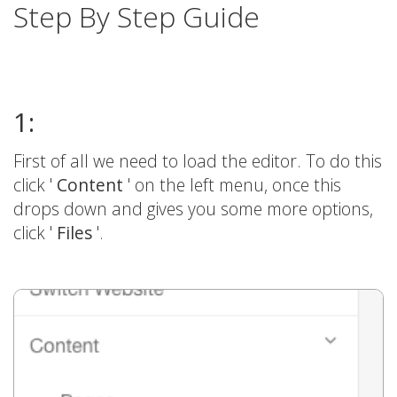
Step By Step Guide
1:
First of all we need to load the editor. To do this
click '
Content
' on the left menu, once this
drops down and gives you some more options,
click '
Files
'.