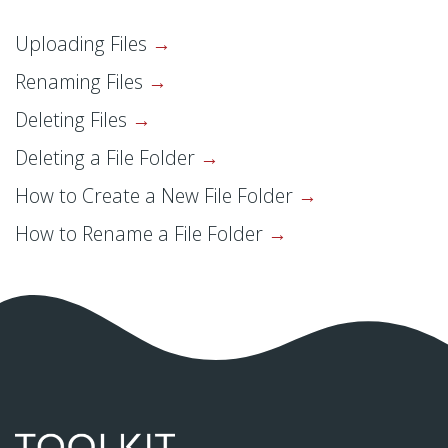
Uploading Files
Renaming Files
Deleting Files
Deleting a File Folder
How to Create a New File Folder
How to Rename a File Folder