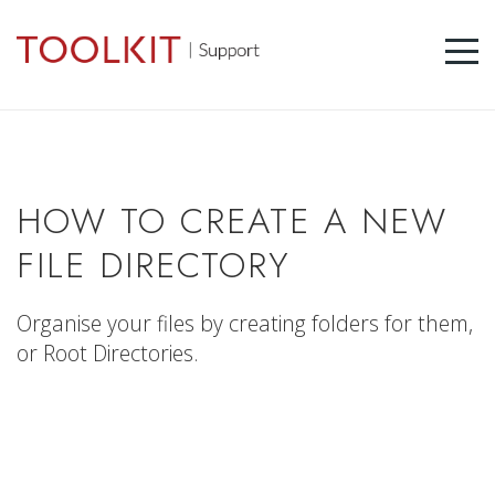
HOW TO CREATE A NEW
FILE DIRECTORY
Organise your files by creating folders for them,
or Root Directories.