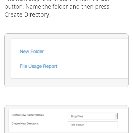
button. Name the folder and then press
Create Directory.