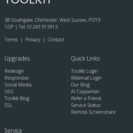
38 Southgate, Chichester, West Sussex, PO19
1DP | Tel:
01243 913913
Terms
|
Privacy
|
Contact
Upgrades
Quick Links
Redesign
Toolkit Login
Responsive
Webmail Login
Social Media
Our Blog
SEO
AI Copywriter
Toolkit Blog
Refer a Friend
SSL
Service Status
Remote Screenshare
Service