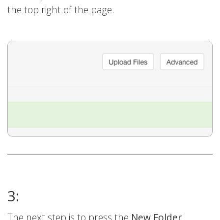
the top right of the page.
3:
The next step is to press the
New Folder