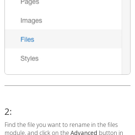
2:
Find the file you want to rename in the files
module, and click on the
Advanced
button in