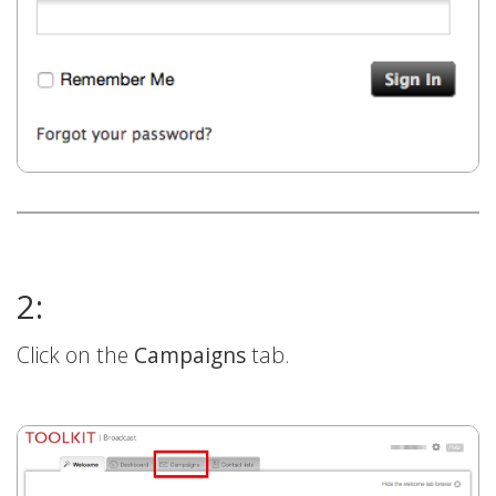
2:
Click on the
Campaigns
tab.