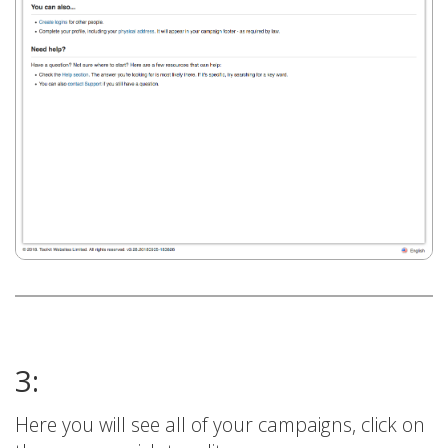
3:
Here you will see all of your campaigns, click on