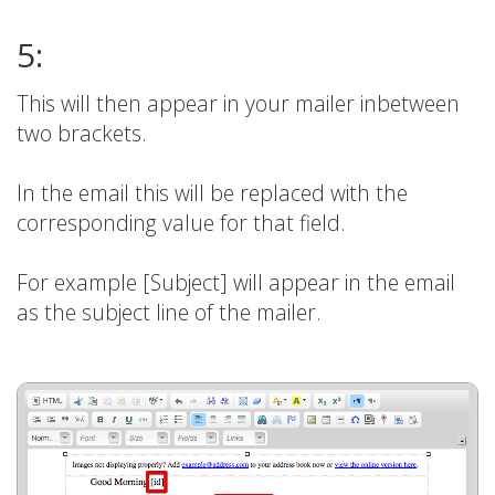
5:
This will then appear in your mailer inbetween
two brackets.
In the email this will be replaced with the
corresponding value for that field.
For example [Subject] will appear in the email
as the subject line of the mailer.