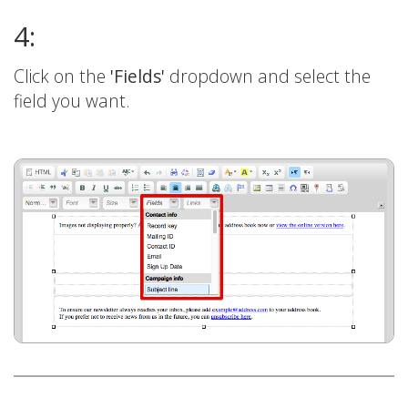
4:
Click on the
'Fields'
dropdown and select the
field you want.