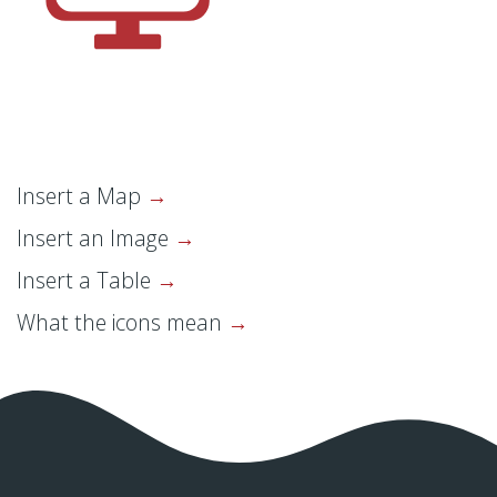
Insert a Map
Insert an Image
Insert a Table
What the icons mean