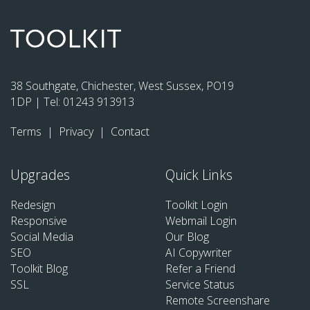
38 Southgate, Chichester, West Sussex, PO19
1DP | Tel:
01243 913913
Terms
|
Privacy
|
Contact
Upgrades
Quick Links
Redesign
Toolkit Login
Responsive
Webmail Login
Social Media
Our Blog
SEO
AI Copywriter
Toolkit Blog
Refer a Friend
SSL
Service Status
Remote Screenshare