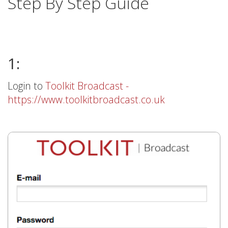
Step By Step Guide
1:
Login to
Toolkit Broadcast -
https://www.toolkitbroadcast.co.uk