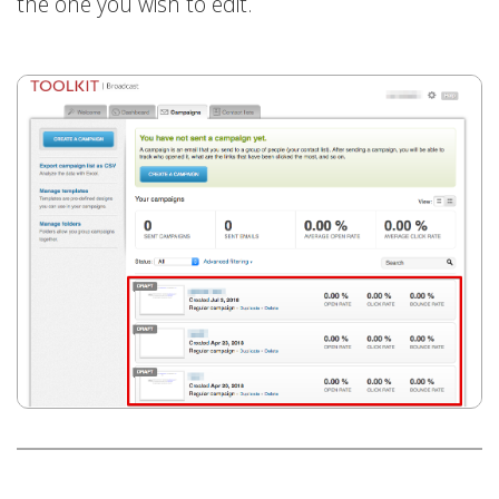
the one you wish to edit.