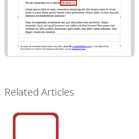
Related Articles