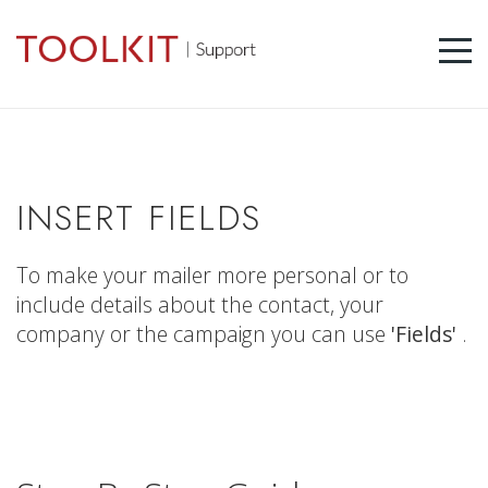
INSERT FIELDS
To make your mailer more personal or to
include details about the contact, your
company or the campaign you can use
'Fields'
.