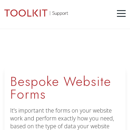
Bespoke Website
Forms
It's important the forms on your website
work and perform exactly how you need,
based on the type of data your website