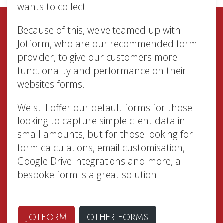
wants to collect.
Because of this, we've teamed up with
Jotform, who are our recommended form
provider, to give our customers more
functionality and performance on their
websites forms.
We still offer our default forms for those
looking to capture simple client data in
small amounts, but for those looking for
form calculations, email customisation,
Google Drive integrations and more, a
bespoke form is a great solution.
JOTFORM
OTHER FORMS