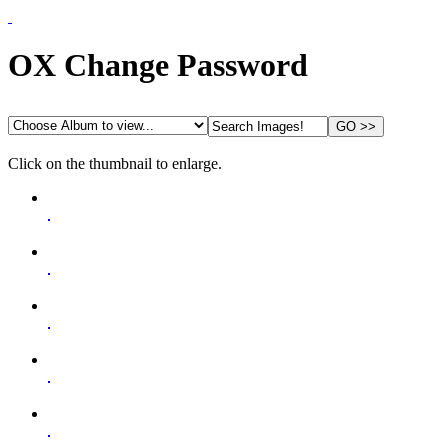
Home
OX Change Password
Guides
Status
Contact
Click on the thumbnail to enlarge.