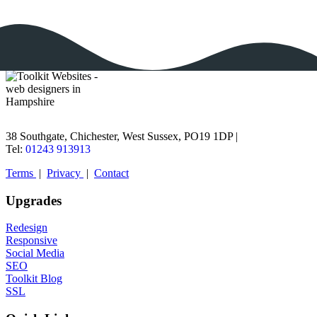
38 Southgate, Chichester, West Sussex, PO19 1DP |
Tel:
01243 913913
Terms
|
Privacy
|
Contact
Upgrades
Redesign
Responsive
Social Media
SEO
Toolkit Blog
SSL