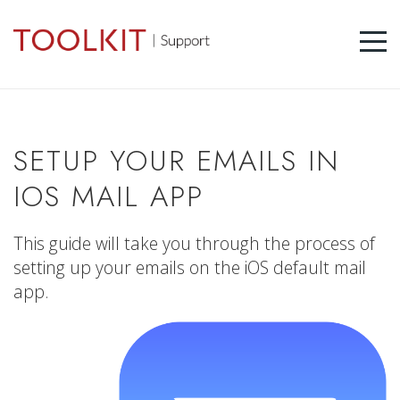
SETUP YOUR EMAILS IN
IOS MAIL APP
This guide will take you through the process of
setting up your emails on the iOS default mail
app.