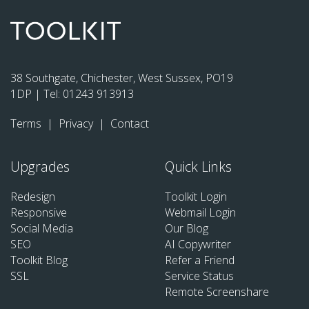
38 Southgate, Chichester, West Sussex, PO19
1DP | Tel:
01243 913913
Terms
|
Privacy
|
Contact
Upgrades
Quick Links
Redesign
Toolkit Login
Responsive
Webmail Login
Social Media
Our Blog
SEO
AI Copywriter
Toolkit Blog
Refer a Friend
SSL
Service Status
Remote Screenshare