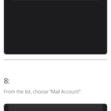
8:
From the list, choose "Mail Account".