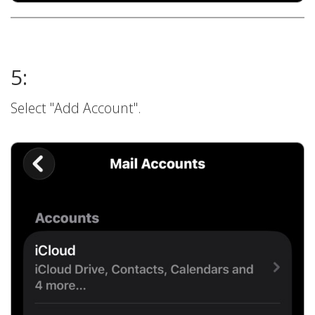
5:
Select "Add Account".