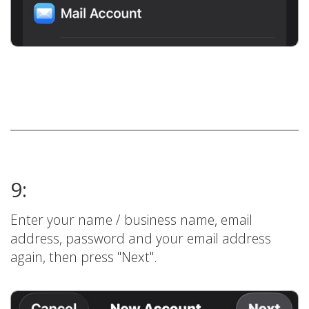
9:
Enter your name / business name, email
address, password and your email address
again, then press "Next".