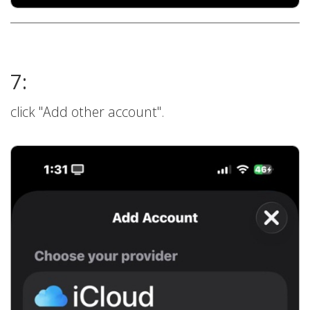
7:
click "Add other account".