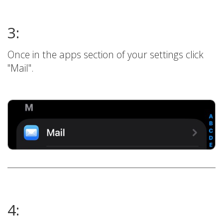
3:
Once in the apps section of your settings click
"Mail".
4: