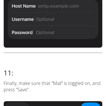
11:
Finally, make sure that "Mail" is toggled on, and
press "Save".