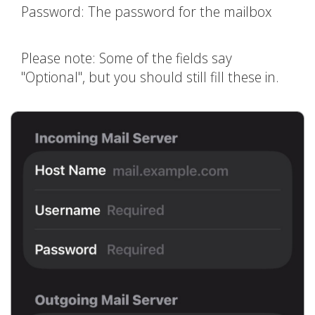
Password: The password for the mailbox
Please note: Some of the fields say
"Optional", but you should still fill these in.