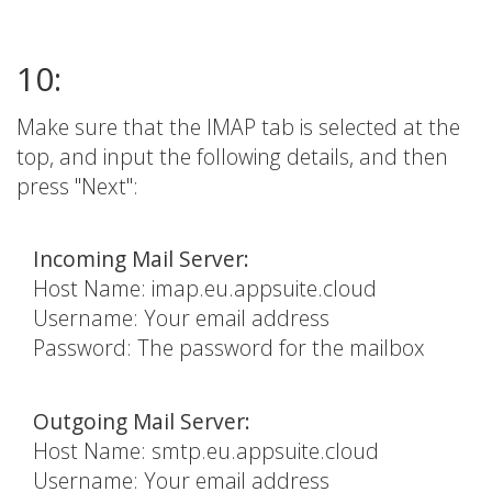
10:
Make sure that the IMAP tab is selected at the
top, and input the following details, and then
press "Next":
Incoming Mail Server:
Host Name: imap.eu.appsuite.cloud
Username: Your email address
Password: The password for the mailbox
Outgoing Mail Server:
Host Name: smtp.eu.appsuite.cloud
Username: Your email address