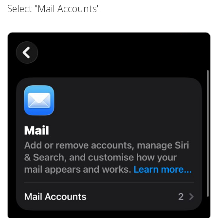
Select "Mail Accounts".