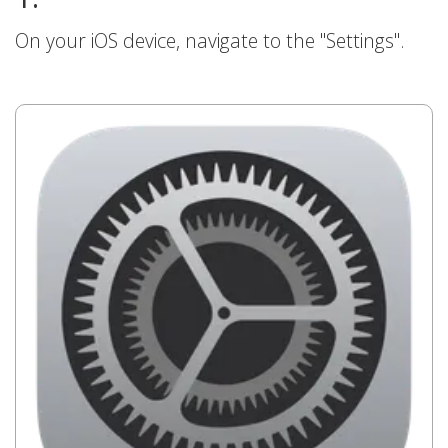
On your iOS device, navigate to the "Settings".