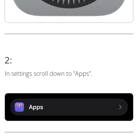
2:
In settings scroll down to "Apps".