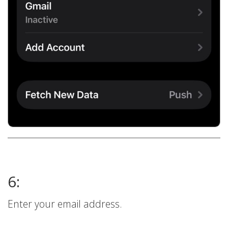
6:
Enter your email address.