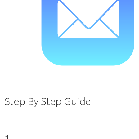
Step By Step Guide
1: