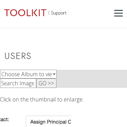
USERS
Click on the thumbnail to enlarge.