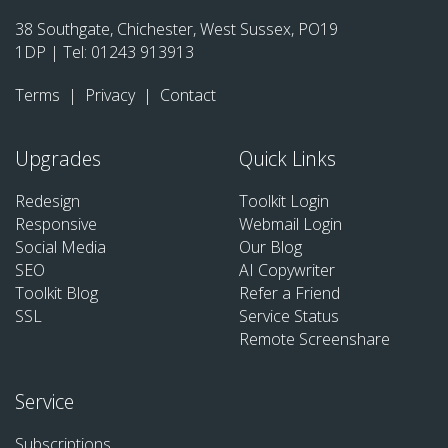
38 Southgate, Chichester, West Sussex, PO19
1DP | Tel:
01243 913913
Terms
|
Privacy
|
Contact
Upgrades
Quick Links
Redesign
Toolkit Login
Responsive
Webmail Login
Social Media
Our Blog
SEO
AI Copywriter
Toolkit Blog
Refer a Friend
SSL
Service Status
Remote Screenshare
Service
Subscriptions