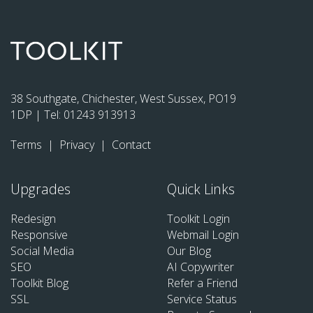
38 Southgate, Chichester, West Sussex, PO19
1DP | Tel:
01243 913913
Terms
|
Privacy
|
Contact
Upgrades
Quick Links
Redesign
Toolkit Login
Responsive
Webmail Login
Social Media
Our Blog
SEO
AI Copywriter
Toolkit Blog
Refer a Friend
SSL
Service Status