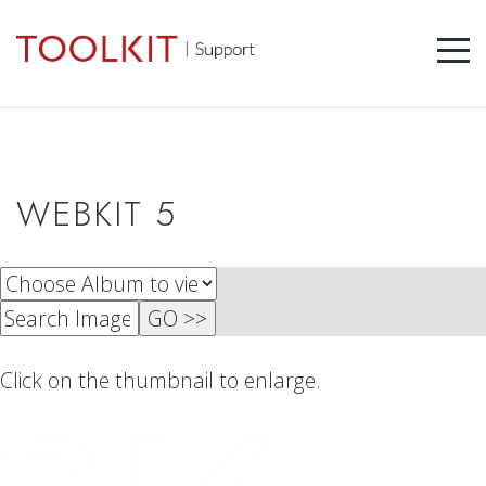
WEBKIT 5
Click on the thumbnail to enlarge.