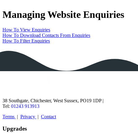
Home
Managing Website Enquiries
Guides
Status
Contact
How To View Enquiries
How To Download Contacts From Enquiries
How To Filter Enquiries
38 Southgate, Chichester, West Sussex, PO19 1DP |
Tel:
01243 913913
Terms
|
Privacy
|
Contact
Upgrades