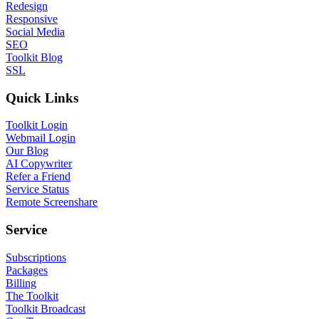
Redesign
Responsive
Social Media
SEO
Toolkit Blog
SSL
Quick Links
Toolkit Login
Webmail Login
Our Blog
AI Copywriter
Refer a Friend
Service Status
Remote Screenshare
Service
Subscriptions
Packages
Billing
The Toolkit
Toolkit Broadcast