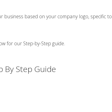
r business based on your company logo, specific t
low for our Step-by-Step guide.
ep By Step Guide