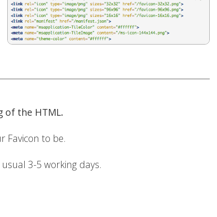
ng of the HTML.
r Favicon to be.
r usual 3-5 working days.