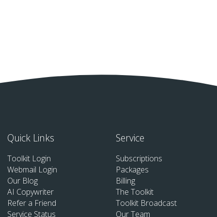
Quick Links
Service
Toolkit Login
Subscriptions
Webmail Login
Packages
Our Blog
Billing
AI Copywriter
The Toolkit
Refer a Friend
Toolkit Broadcast
Service Status
Our Team