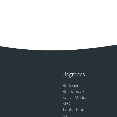
Upgrades
Redesign
Responsive
Social Media
SEO
Toolkit Blog
SSL