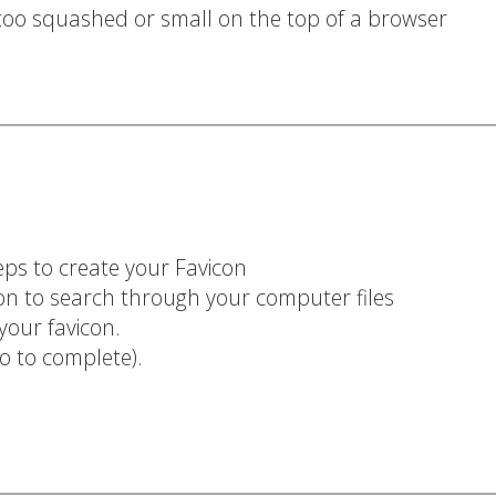
 too squashed or small on the top of a browser
eps to create your Favicon
ton to search through your computer files
 your favicon.
so to complete).