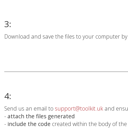
3:
Download and save the files to your computer by c
4:
Send us an email to
support@toolkit.uk
and ensu
-
attach the files generated
-
include the code
created within the body of the