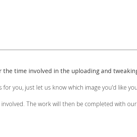
or the time involved in the uploading and tweaki
 for you, just let us know which image you'd like you
e involved. The work will then be completed with ou