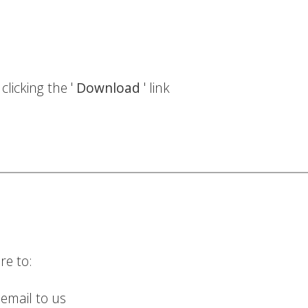
licking the '
Download
' link
re to:
 email to us