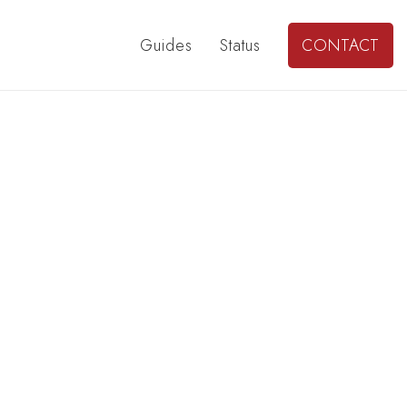
Guides
Status
CONTACT