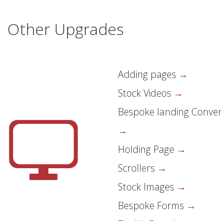
Other Upgrades
Adding pages
Stock Videos
Bespoke landing Conver
Holding Page
Scrollers
Stock Images
Bespoke Forms