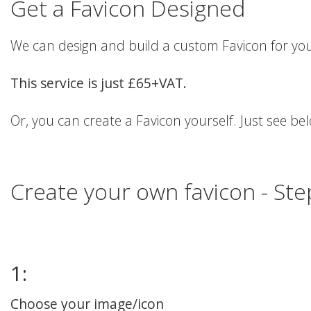
Get a Favicon Designed
We can design and build a custom Favicon for you
This service is just £65+VAT.
Or, you can create a Favicon yourself. Just see be
Create your own favicon - St
1:
Choose your image/icon