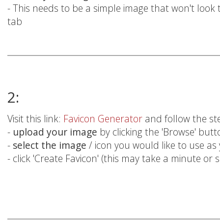
- This needs to be a simple image that won't look
tab
2:
Visit this link:
Favicon Generator
and follow the st
-
upload your image
by clicking the 'Browse' but
-
select the image
/ icon you would like to use as
- click 'Create Favicon' (this may take a minute or 