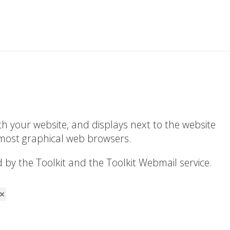
ith your website, and displays next to the website
 most graphical web browsers.
by the Toolkit and the Toolkit Webmail service.