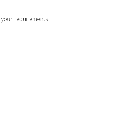
o your requirements.