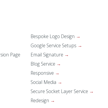
Bespoke Logo Design
Google Service Setups
sion Page
Email Signature
Blog Service
Responsive
Social Media
Secure Socket Layer Service
Redesign