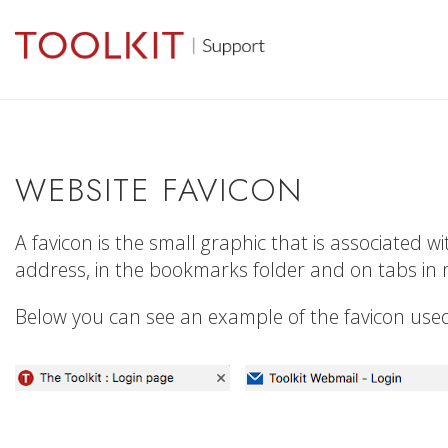
WEBSITE FAVICON
A favicon is the small graphic that is associated w
address, in the bookmarks folder and on tabs in
Below you can see an example of the favicon used 