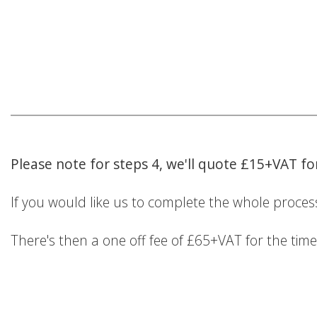
Please note for steps 4, we'll quote £15+VAT f
If you would like us to complete the whole process
There's then a one off fee of £65+VAT for the tim