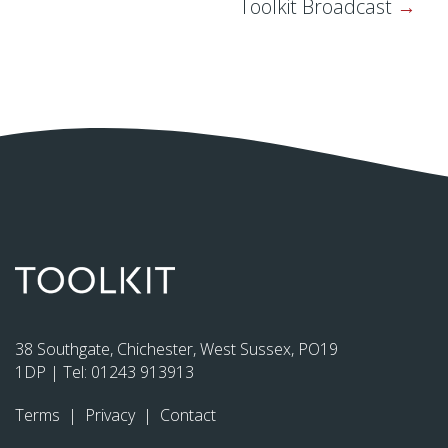
Toolkit Broadcast
38 Southgate, Chichester, West Sussex, PO19
1DP | Tel:
01243 913913
Terms
|
Privacy
|
Contact