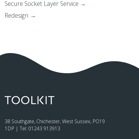
Secure Socket Layer Service
Redesign
38 Southgate, Chichester, West Sussex, PO19
1DP | Tel:
01243 913913