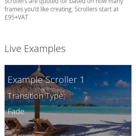
Scrollers are quoted for based on how many
frames you'd like creating. Scrollers start at
£95+VAT.
Live Examples
Example Scroller 1
Transition Type:
Fade