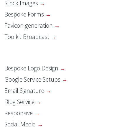
Stock Images
Bespoke Forms
Favicon generation
Toolkit Broadcast
Bespoke Logo Design
Google Service Setups
Email Signature
Blog Service
Responsive
Social Media