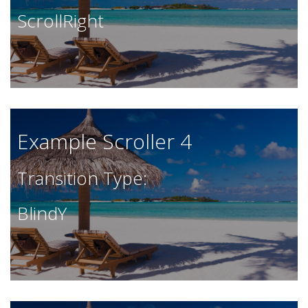
ScrollRight
Example Scroller 4
Transition Type:
BlindY