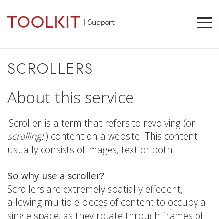
SCROLLERS
About this service
'Scroller' is a term that refers to revolving (or
scrolling!
) content on a website. This content
usually consists of images, text or both.
So why use a scroller?
Scrollers are extremely spatially effecient,
allowing multiple pieces of content to occupy a
single space, as they rotate through frames of