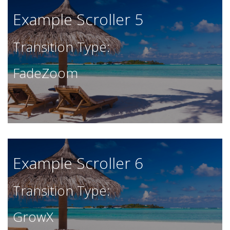
Example Scroller 5
Transition Type:
FadeZoom
Example Scroller 6
Transition Type:
GrowX