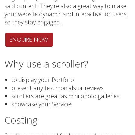
said content. They're also a great way to make
your website dynamic and interactive for users,
so they stay engaged.
ENQUIRE NOW
Why use a scroller?
to display your Portfolio
present any testimonials or reviews
scrollers are great as mini photo galleries
showcase your Services
Costing