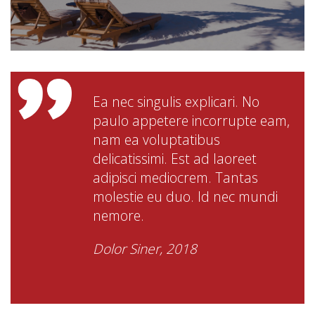
Ea nec singulis explicari. No
paulo appetere incorrupte eam,
nam ea voluptatibus
delicatissimi. Est ad laoreet
adipisci mediocrem. Tantas
molestie eu duo. Id nec mundi
nemore.
Dolor Siner, 2018