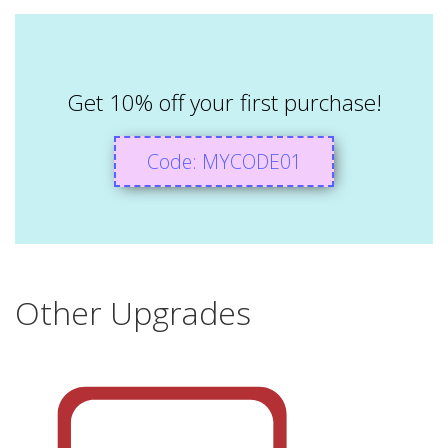
Get 10% off your first purchase!
Code: MYCODE01
Other Upgrades