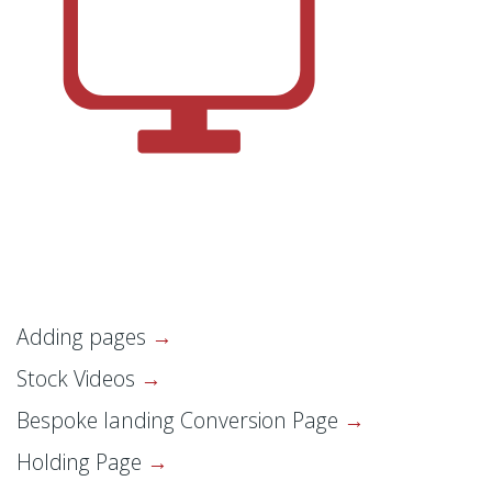
Adding pages
Stock Videos
Bespoke landing Conversion Page
Holding Page