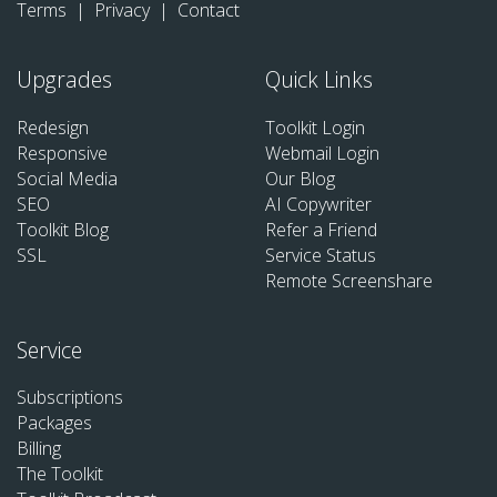
Terms
|
Privacy
|
Contact
Upgrades
Quick Links
Redesign
Toolkit Login
Responsive
Webmail Login
Social Media
Our Blog
SEO
AI Copywriter
Toolkit Blog
Refer a Friend
SSL
Service Status
Remote Screenshare
Service
Subscriptions
Packages
Billing
The Toolkit