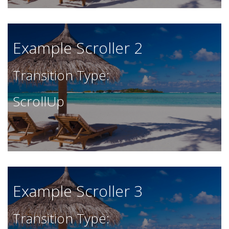
Example Scroller 2
Transition Type:
ScrollUp
Example Scroller 3
Transition Type: