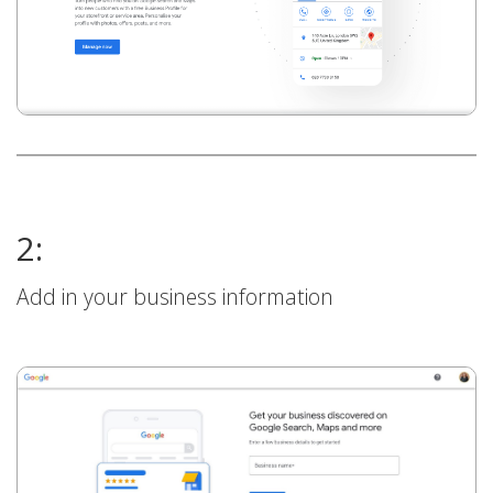
2:
Add in your business information