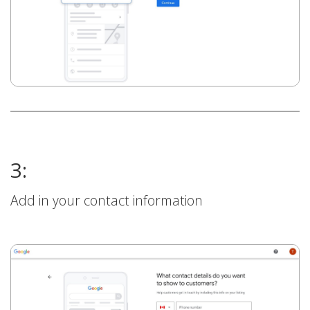
3:
Add in your contact information