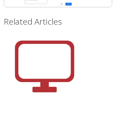
Related Articles