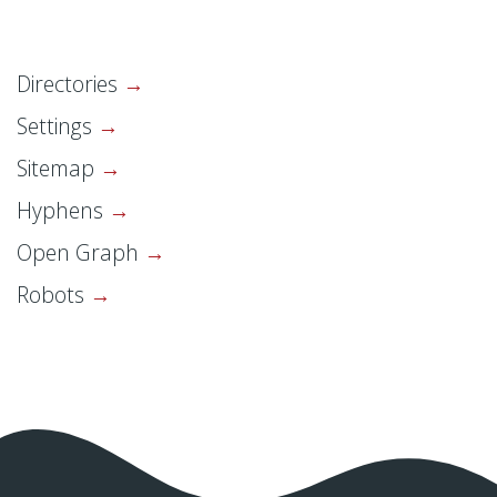
Directories
Settings
Sitemap
Hyphens
Open Graph
Robots