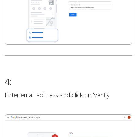
4:
Enter email address and click on 'Verifiy'