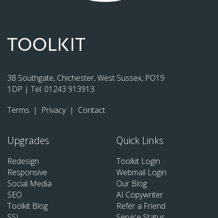
38 Southgate, Chichester, West Sussex, PO19
1DP | Tel:
01243 913913
Terms
|
Privacy
|
Contact
Upgrades
Quick Links
Redesign
Toolkit Login
Responsive
Webmail Login
Social Media
Our Blog
SEO
AI Copywriter
Toolkit Blog
Refer a Friend
SSL
Service Status