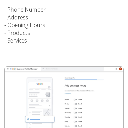
- Phone Number
- Address
- Opening Hours
- Products
- Services