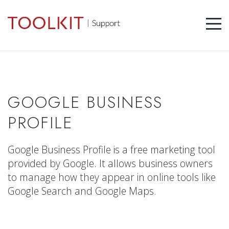
GOOGLE BUSINESS
PROFILE
Google Business Profile is a free marketing tool
provided by Google. It allows business owners
to manage how they appear in online tools like
Google Search and Google Maps.