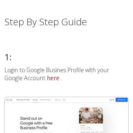
Step By Step Guide
1:
Login to Google Busines Profile with your
Google Account
here
.