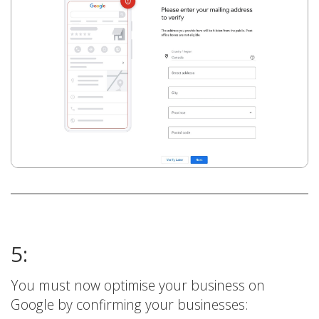
5:
You must now optimise your business on
Google by confirming your businesses: