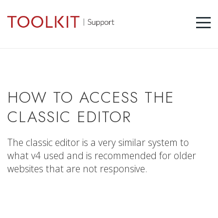
HOW TO ACCESS THE
CLASSIC EDITOR
The classic editor is a very similar system to
what v4 used and is recommended for older
websites that are not responsive.