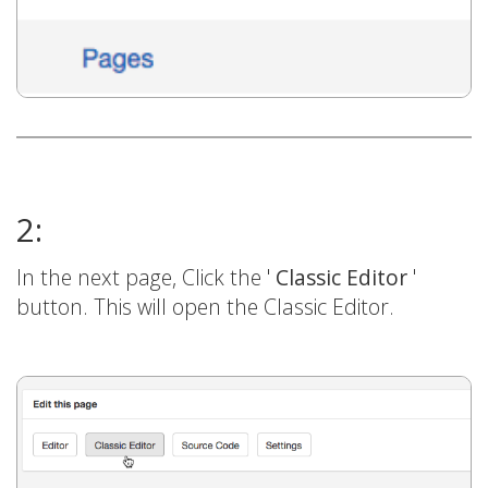
2:
In the next page, Click the '
Classic Editor
'
button. This will open the Classic Editor.