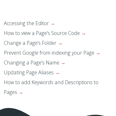
Accessing the Editor
How to view a Page's Source Code
Change a Page's Folder
Prevent Google from indexing your Page
Changing a Page's Name
Updating Page Aliases
How to add Keywords and Descriptions to
Pages