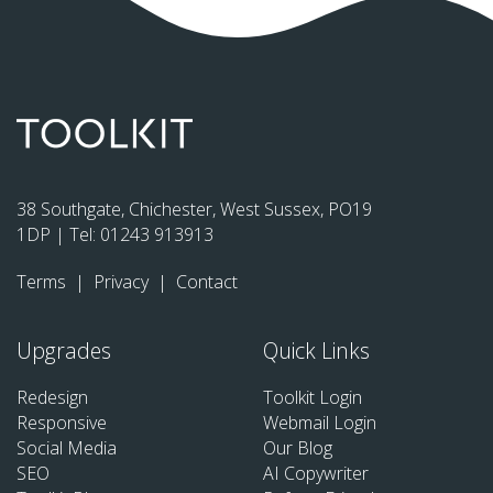
38 Southgate, Chichester, West Sussex, PO19
1DP | Tel:
01243 913913
Terms
|
Privacy
|
Contact
Upgrades
Quick Links
Redesign
Toolkit Login
Responsive
Webmail Login
Social Media
Our Blog
SEO
AI Copywriter