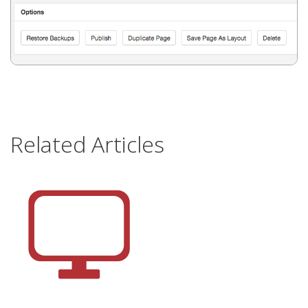
Related Articles