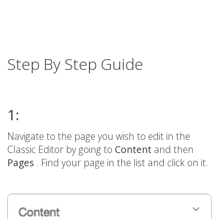
Step By Step Guide
1:
Navigate to the page you wish to edit in the
Classic Editor by going to
Content
and then
Pages
. Find your page in the list and click on it.