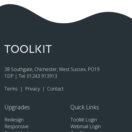
38 Southgate, Chichester, West Sussex, PO19
1DP | Tel:
01243 913913
Terms
|
Privacy
|
Contact
Upgrades
Quick Links
Redesign
Toolkit Login
Responsive
Webmail Login