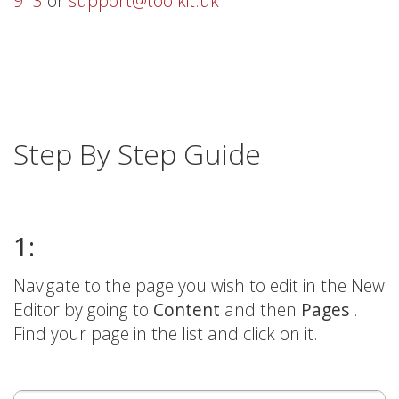
913
or
support@toolkit.uk
Step By Step Guide
1:
Navigate to the page you wish to edit in the New
Editor by going to
Content
and then
Pages
.
Find your page in the list and click on it.