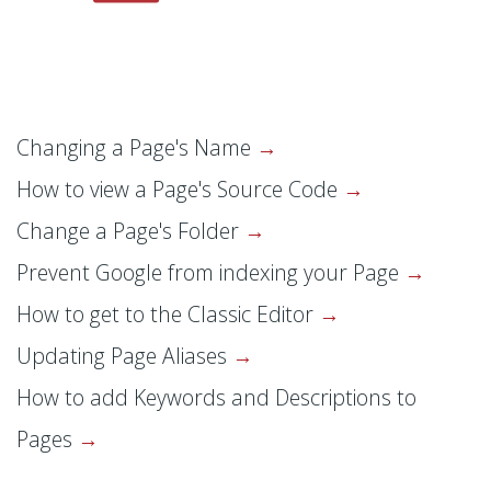
Changing a Page's Name
How to view a Page's Source Code
Change a Page's Folder
Prevent Google from indexing your Page
How to get to the Classic Editor
Updating Page Aliases
How to add Keywords and Descriptions to
Pages