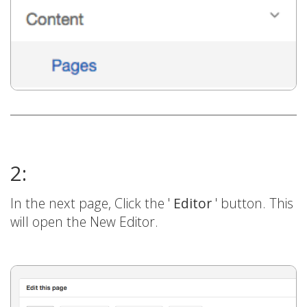
2:
In the next page, Click the '
Editor
' button. This
will open the New Editor.