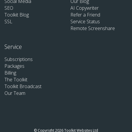
Social Media
Our Blog
SEO
AI Copywriter
Toolkit Blog
Refer a Friend
SSL
Service Status
Remote Screenshare
Service
Subscriptions
Packages
Billing
The Toolkit
Toolkit Broadcast
Our Team
© Copyright 2026 Toolkit Websites Ltd