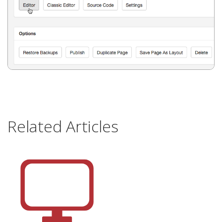
Related Articles