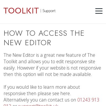
HOW TO ACCESS THE
NEW EDITOR
The New Editor is a great new feature of The
Toolkit and allows you to edit responsive site
easily. However if your website is not responsive
then this option will not be made available.
If you would like to learn more about
responsive then please see here.
Alternatively you can contact us on
01243 913