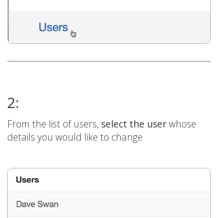
2:
From the list of users,
select the user
whose
details you would like to change