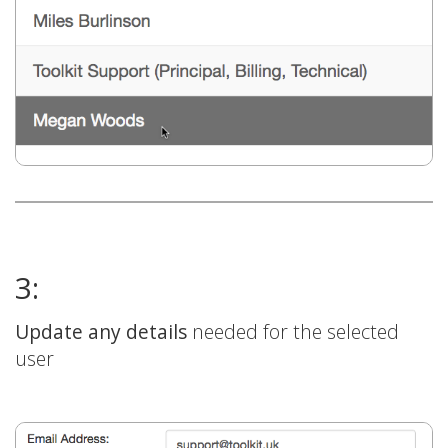
3:
Update any details
needed for the selected
user