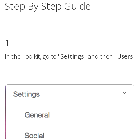
Step By Step Guide
1:
In the Toolkit, go to '
Settings
' and then '
Users
'