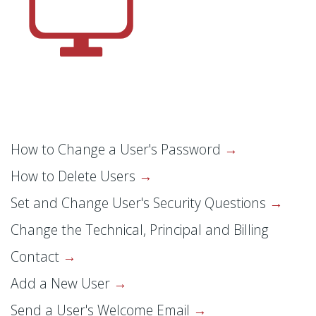
How to Change a User's Password
How to Delete Users
Set and Change User's Security Questions
Change the Technical, Principal and Billing
Contact
Add a New User
Send a User's Welcome Email