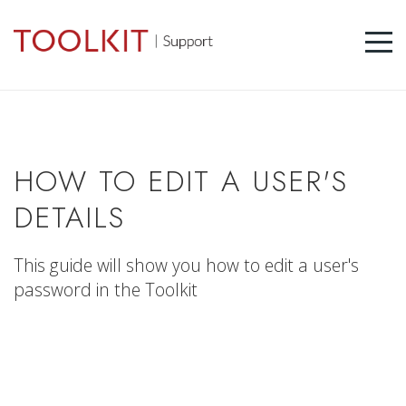
HOW TO EDIT A USER'S
DETAILS
This guide will show you how to edit a user's
password in the Toolkit