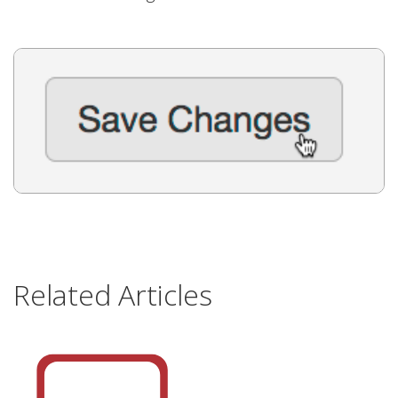
Related Articles