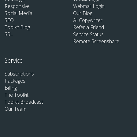
Responsive
Webmail Login
Social Media
Our Blog
SEO
AI Copywriter
Toolkit Blog
Refer a Friend
SSL
Service Status
Remote Screenshare
Service
Subscriptions
Packages
Billing
The Toolkit
Toolkit Broadcast
Our Team