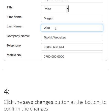
4:
Click the
save changes
button at the bottom to
confirm the changes