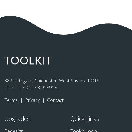
38 Southgate, Chichester, West Sussex, PO19
1DP | Tel:
01243 913913
Terms
|
Privacy
|
Contact
Upgrades
Quick Links
Redesign
Toolkit Login