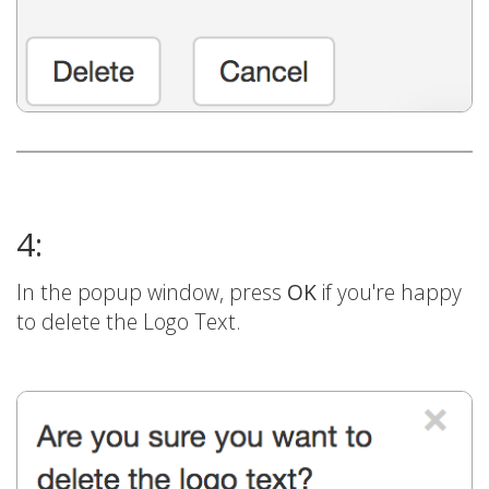
4:
In the popup window, press
OK
if you're happy
to delete the Logo Text.