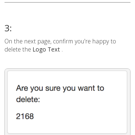
3:
On the next page, confirm you're happy to
delete the
Logo Text
.