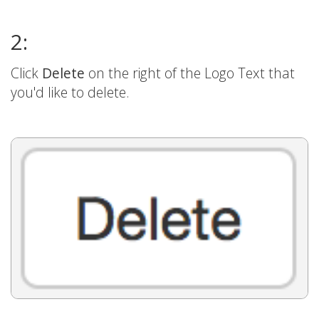
2:
Click
Delete
on the right of the Logo Text that
you'd like to delete.