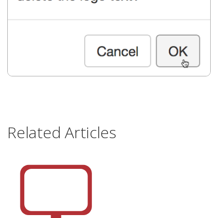
Related Articles