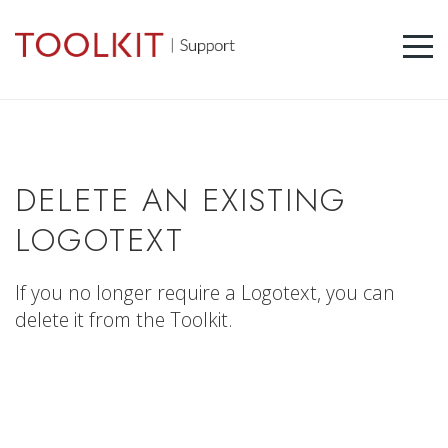
DELETE AN EXISTING
LOGOTEXT
If you no longer require a Logotext, you can
delete it from the Toolkit.