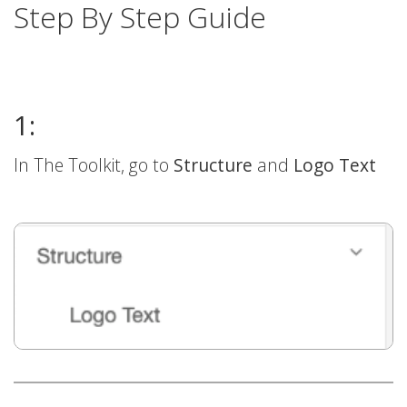
Step By Step Guide
1:
In The Toolkit, go to
Structure
and
Logo Text