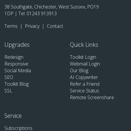
38 Southgate, Chichester, West Sussex, PO19
1DP | Tel:
01243 913913
Terms
|
Privacy
|
Contact
Upgrades
Quick Links
Redesign
Toolkit Login
Responsive
Webmail Login
Social Media
Our Blog
SEO
AI Copywriter
Toolkit Blog
Refer a Friend
SSL
Service Status
Remote Screenshare
Service
Subscriptions