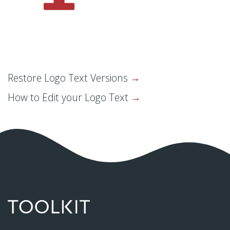
Restore Logo Text Versions
How to Edit your Logo Text