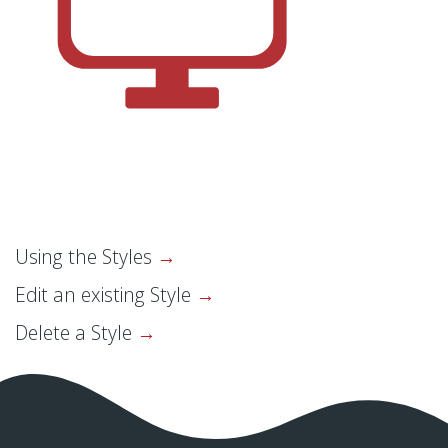
Using the Styles
Edit an existing Style
Delete a Style