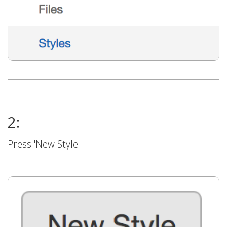
2:
Press 'New Style'