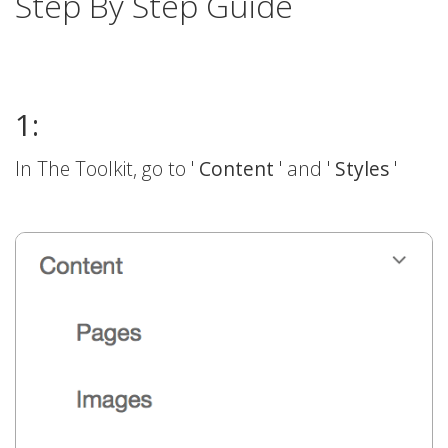
Step By Step Guide
1:
In The Toolkit, go to '
Content
' and '
Styles
'