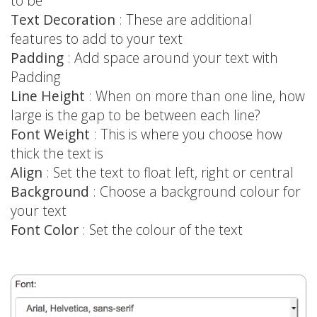
to be
Text Decoration
: These are additional
features to add to your text
Padding
: Add space around your text with
Padding
Line Height
: When on more than one line, how
large is the gap to be between each line?
Font Weight
: This is where you choose how
thick the text is
Align
: Set the text to float left, right or central
Background
: Choose a background colour for
your text
Font Color
: Set the colour of the text