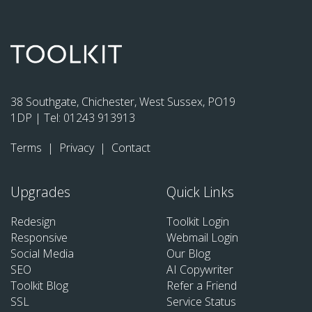
38 Southgate, Chichester, West Sussex, PO19
1DP | Tel:
01243 913913
Terms
|
Privacy
|
Contact
Upgrades
Quick Links
Redesign
Toolkit Login
Responsive
Webmail Login
Social Media
Our Blog
SEO
AI Copywriter
Toolkit Blog
Refer a Friend
SSL
Service Status