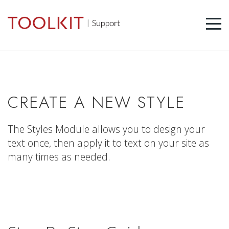
CREATE A NEW STYLE
The Styles Module allows you to design your
text once, then apply it to text on your site as
many times as needed.