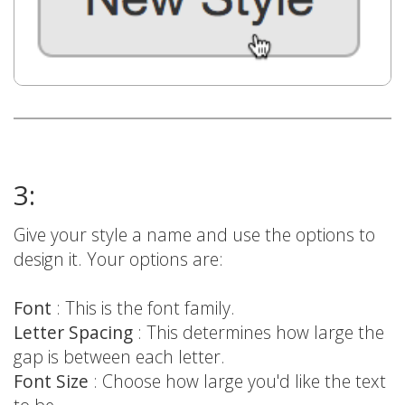
3:
Give your style a name and use the options to
design it. Your options are:
Font
: This is the font family.
Letter Spacing
: This determines how large the
gap is between each letter.
Font Size
: Choose how large you'd like the text