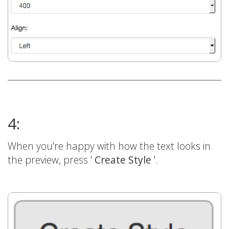
4:
When you're happy with how the text looks in
the preview, press '
Create Style
'.