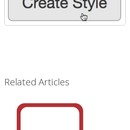
Related Articles