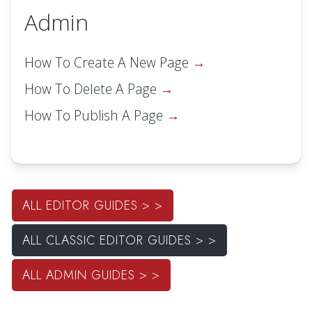
Admin
How To Create A New Page
How To Delete A Page
How To Publish A Page
ALL EDITOR GUIDES > >
ALL CLASSIC EDITOR GUIDES > >
ALL ADMIN GUIDES > >