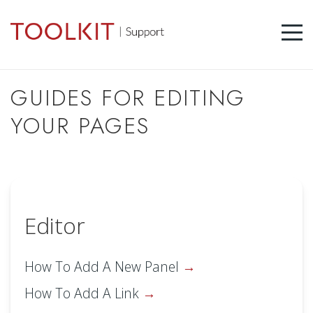
GUIDES FOR EDITING
YOUR PAGES
Editor
How To Add A New Panel
How To Add A Link