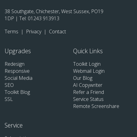
38 Southgate, Chichester, West Sussex, PO19
1DP | Tel:
01243 913913
Terms
|
Privacy
|
Contact
Upgrades
Quick Links
Redesign
Toolkit Login
Responsive
Webmail Login
Social Media
Our Blog
SEO
AI Copywriter
Toolkit Blog
Refer a Friend
SSL
Service Status
Remote Screenshare
Service