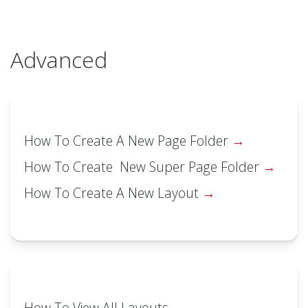
Advanced
How To Create A New Page Folder
How To Create New Super Page Folder
How To Create A New Layout
How To View All Layouts