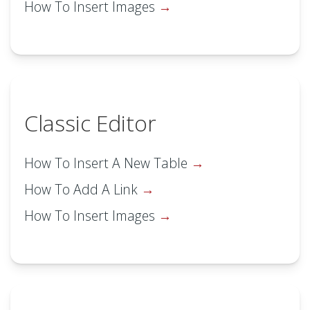
How To Insert Images
Classic Editor
How To Insert A New Table
How To Add A Link
How To Insert Images