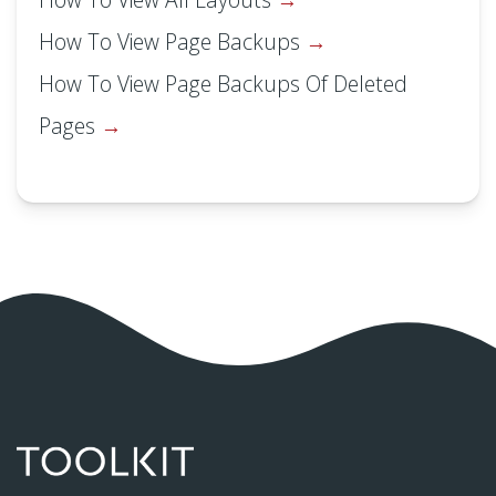
How To View Page Backups
How To View Page Backups Of Deleted
Pages