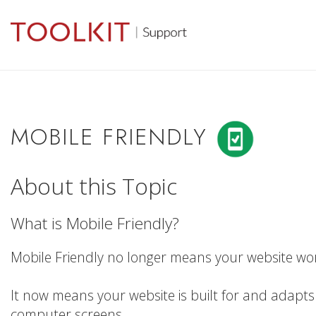
MOBILE FRIENDLY
About this Topic
What is Mobile Friendly?
Mobile Friendly no longer means your website wor
It now means your website is built for and adapts 
computer screens.