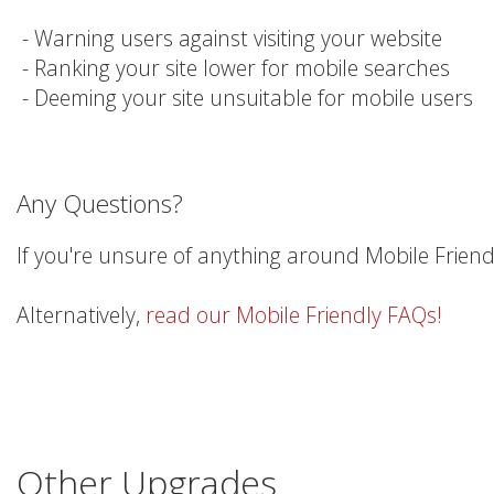
- Warning users against visiting your website
- Ranking your site lower for mobile searches
- Deeming your site unsuitable for mobile users
Any Questions?
If you're unsure of anything around Mobile Friend
Alternatively,
read our Mobile Friendly FAQs!
Other Upgrades