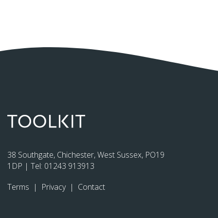
38 Southgate, Chichester, West Sussex, PO19
1DP | Tel:
01243 913913
Terms
|
Privacy
|
Contact