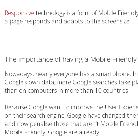
Responsive
technology is a form of Mobile Friendl
a page responds and adapts to the screensize.
The importance of having a Mobile Friendly
Nowadays, nearly everyone has a smartphone. In 
Google's own data, more Google searches take pl
than on computers in more than 10 countries.
Because Google want to improve the User Experien
on their search engine, Google have changed the
and now penalise those that aren't Mobile Friendly.
Mobile Friendly, Google are already: