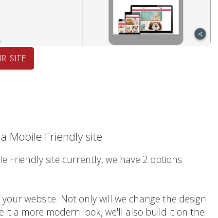
R SITE
a Mobile Friendly site
le Friendly site currently, we have 2 options
f your website. Not only will we change the design
e it a more modern look, we'll also build it on the