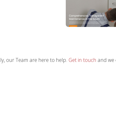
ly, our Team are here to help.
Get in touch
and we 