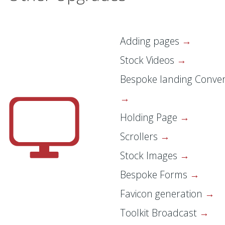
Adding pages
Stock Videos
Bespoke landing Conver
Holding Page
Scrollers
Stock Images
Bespoke Forms
Favicon generation
Toolkit Broadcast