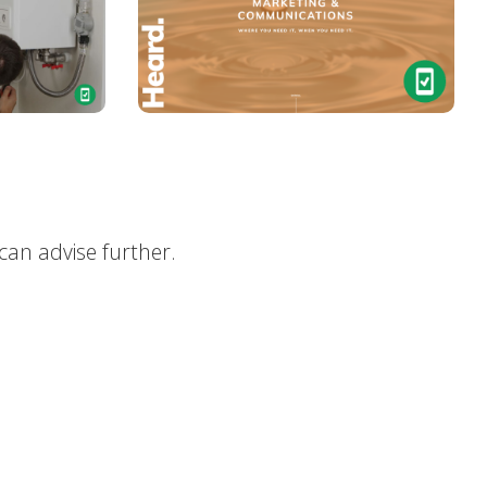
can advise further.