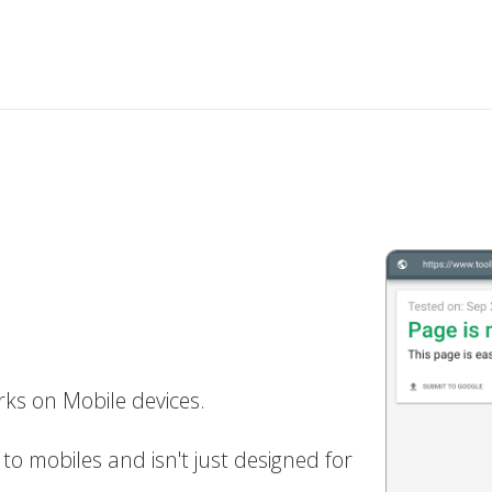
ks on Mobile devices.
to mobiles and isn't just designed for