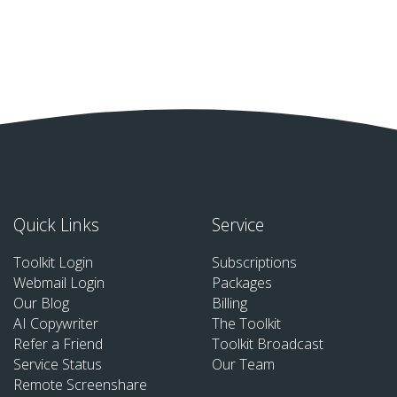
Quick Links
Service
Toolkit Login
Subscriptions
Webmail Login
Packages
Our Blog
Billing
AI Copywriter
The Toolkit
Refer a Friend
Toolkit Broadcast
Service Status
Our Team
Remote Screenshare