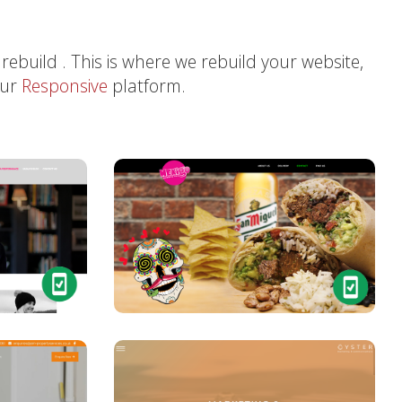
 rebuild . This is where we rebuild your website,
our
Responsive
platform.