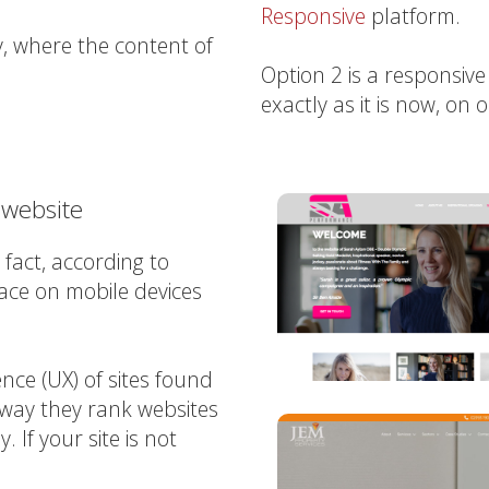
Responsive
platform.
y, where the content of
Option 2 is a responsive
exactly as it is now, on 
 website
fact, according to
ace on mobile devices
ce (UX) of sites found
 way they rank websites
 If your site is not