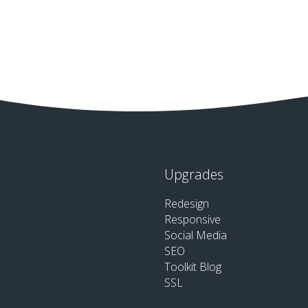
Upgrades
Redesign
Responsive
Social Media
SEO
Toolkit Blog
SSL