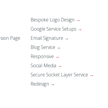
Bespoke Logo Design
Google Service Setups
sion Page
Email Signature
Blog Service
Responsive
Social Media
Secure Socket Layer Service
Redesign