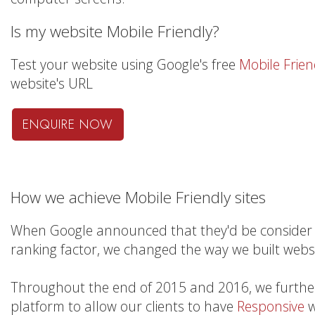
Is my website Mobile Friendly?
Test your website using Google's free
Mobile Frien
website's URL
ENQUIRE NOW
How we achieve Mobile Friendly sites
When Google announced that they'd be consider 
ranking factor, we changed the way we built websi
Throughout the end of 2015 and 2016, we furth
platform to allow our clients to have
Responsive
w