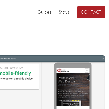
Guides
Status
CONTACT