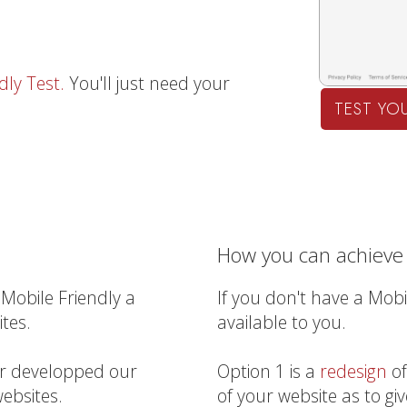
dly Test.
You'll just need your
TEST YOU
How you can achieve 
Mobile Friendly a
If you don't have a Mobi
tes.
available to you.
er developped our
Option 1 is a
redesign
o
ebsites.
of your website as to giv