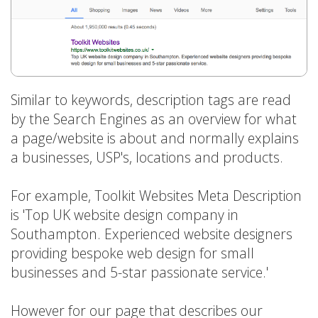
Similar to keywords, description tags are read
by the Search Engines as an overview for what
a page/website is about and normally explains
a businesses, USP's, locations and products.
For example, Toolkit Websites Meta Description
is 'Top UK website design company in
Southampton. Experienced website designers
providing bespoke web design for small
businesses and 5-star passionate service.'
However for our page that describes our