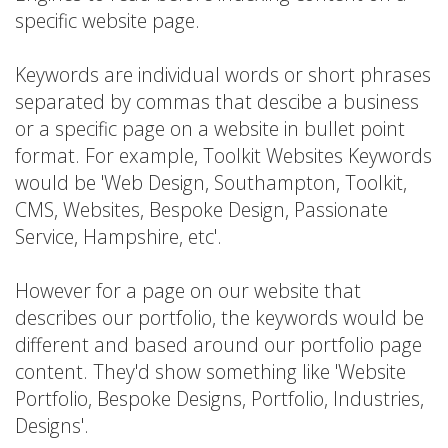
specific website page.
Keywords are individual words or short phrases
separated by commas that descibe a business
or a specific page on a website in bullet point
format. For example, Toolkit Websites Keywords
would be 'Web Design, Southampton, Toolkit,
CMS, Websites, Bespoke Design, Passionate
Service, Hampshire, etc'.
However for a page on our website that
describes our portfolio, the keywords would be
different and based around our portfolio page
content. They'd show something like 'Website
Portfolio, Bespoke Designs, Portfolio, Industries,
Designs'.