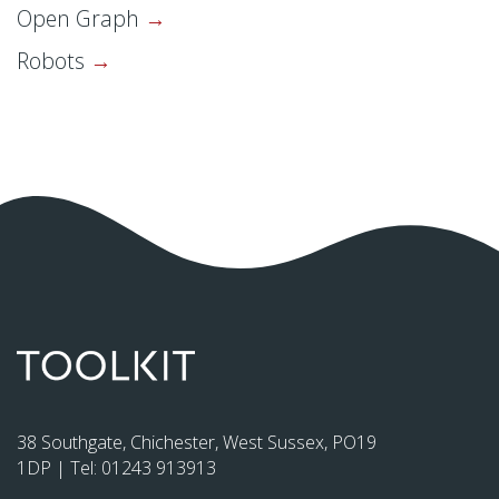
Open Graph
Robots
38 Southgate, Chichester, West Sussex, PO19
1DP | Tel:
01243 913913