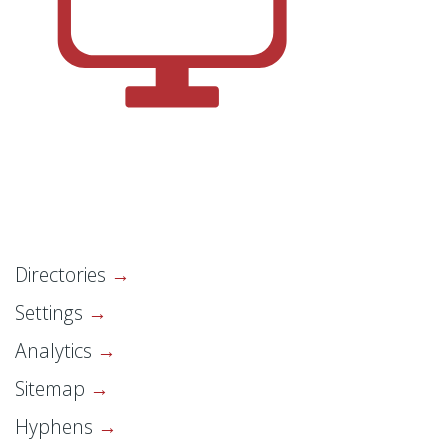
Directories
Settings
Analytics
Sitemap
Hyphens