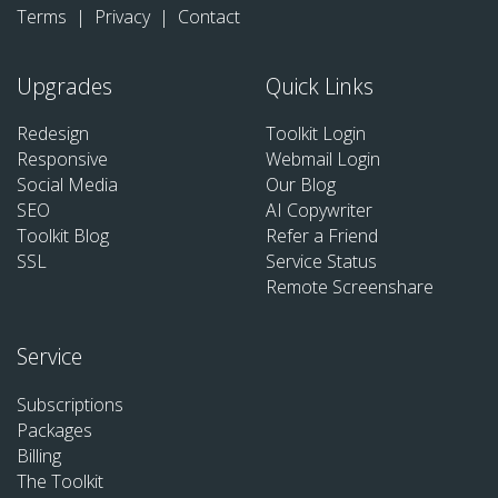
Terms
|
Privacy
|
Contact
Upgrades
Quick Links
Redesign
Toolkit Login
Responsive
Webmail Login
Social Media
Our Blog
SEO
AI Copywriter
Toolkit Blog
Refer a Friend
SSL
Service Status
Remote Screenshare
Service
Subscriptions
Packages
Billing
The Toolkit