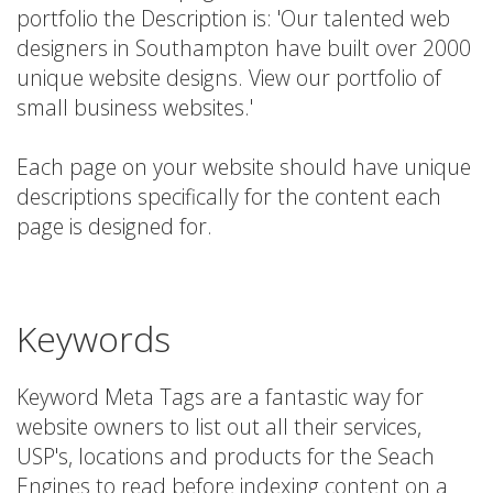
portfolio the Description is: 'Our talented web
designers in Southampton have built over 2000
unique website designs. View our portfolio of
small business websites.'
Each page on your website should have unique
descriptions specifically for the content each
page is designed for.
Keywords
Keyword Meta Tags are a fantastic way for
website owners to list out all their services,
USP's, locations and products for the Seach
Engines to read before indexing content on a