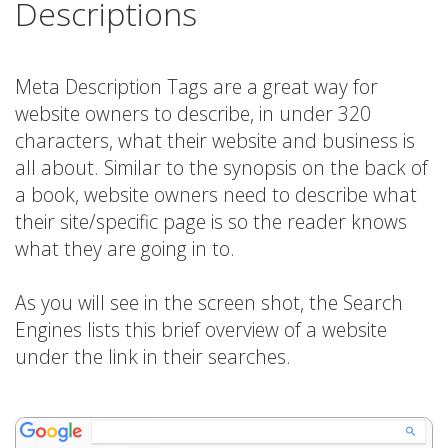
Descriptions
Meta Description Tags are a great way for
website owners to describe, in under 320
characters, what their website and business is
all about. Similar to the synopsis on the back of
a book, website owners need to describe what
their site/specific page is so the reader knows
what they are going in to.
As you will see in the screen shot, the Search
Engines lists this brief overview of a website
under the link in their searches.