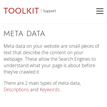
META DATA
Meta data on your website are small pieces of
text that describe the content on your
webpage. These allow the Search Engines to
understand what your page is about before
they've crawled it.
There are 2 main types of meta data,
Descriptions
and
Keywords
.