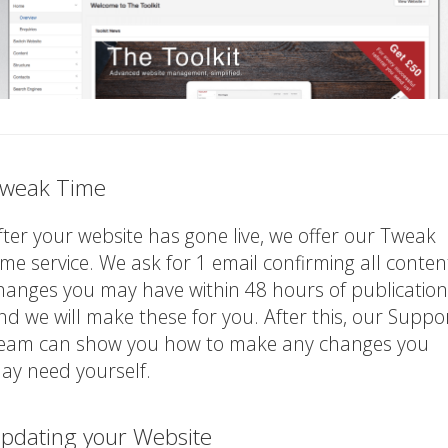
weak Time
fter your website has gone live, we offer our Tweak
ime service. We ask for 1 email confirming all conten
hanges you may have within 48 hours of publication
nd we will make these for you. After this, our Suppo
eam can show you how to make any changes you
ay need yourself.
pdating your Website