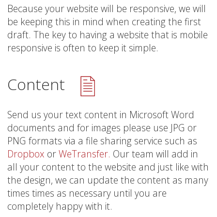
Because your website will be responsive, we will
be keeping this in mind when creating the first
draft. The key to having a website that is mobile
responsive is often to keep it simple.
Content
Send us your text content in Microsoft Word
documents and for images please use JPG or
PNG formats via a file sharing service such as
Dropbox
or
WeTransfer.
Our team will add in
all your content to the website and just like with
the design, we can update the content as many
times times as necessary until you are
completely happy with it.