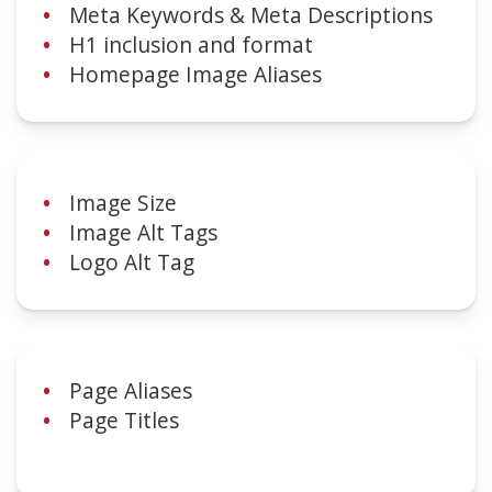
Meta Keywords & Meta Descriptions
H1 inclusion and format
Homepage Image Aliases
Image Size
Image Alt Tags
Logo Alt Tag
Page Aliases
Page Titles