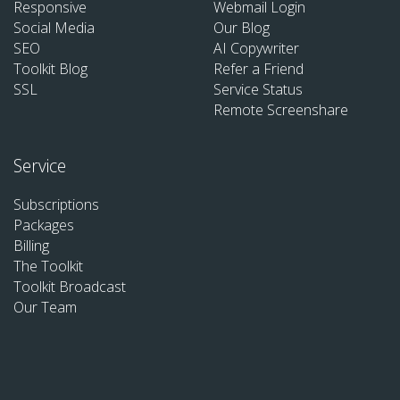
Responsive
Webmail Login
Social Media
Our Blog
SEO
AI Copywriter
Toolkit Blog
Refer a Friend
SSL
Service Status
Remote Screenshare
Service
Subscriptions
Packages
Billing
The Toolkit
Toolkit Broadcast
Our Team