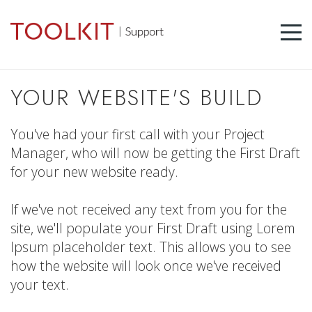
YOUR WEBSITE'S BUILD
You've had your first call with your Project
Manager, who will now be getting the First Draft
for your new website ready.
If we've not received any text from you for the
site, we'll populate your First Draft using Lorem
Ipsum placeholder text. This allows you to see
how the website will look once we've received
your text.