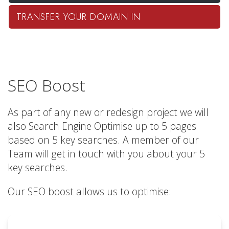
TRANSFER YOUR DOMAIN IN
SEO Boost
As part of any new or redesign project we will
also Search Engine Optimise up to 5 pages
based on 5 key searches. A member of our
Team will get in touch with you about your 5
key searches.
Our SEO boost allows us to optimise: