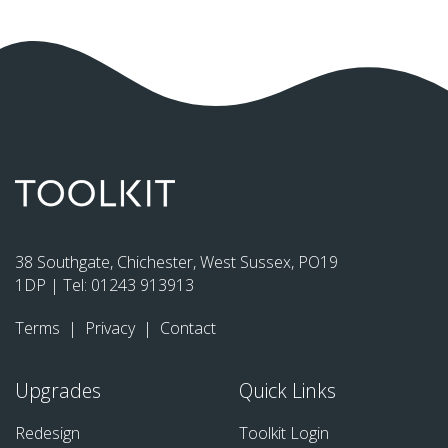
38 Southgate, Chichester, West Sussex, PO19
1DP | Tel:
01243 913913
Terms
|
Privacy
|
Contact
Upgrades
Quick Links
Redesign
Toolkit Login