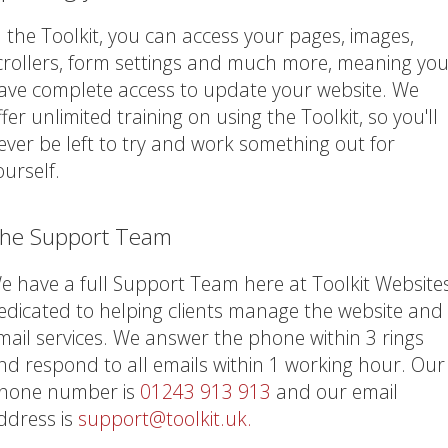
n the Toolkit, you can access your pages, images,
crollers, form settings and much more, meaning yo
ave complete access to update your website. We
ffer unlimited training on using the Toolkit, so you'll
ever be left to try and work something out for
ourself.
he Support Team
e have a full Support Team here at Toolkit Website
edicated to helping clients manage the website and
mail services. We answer the phone within 3 rings
nd respond to all emails within 1 working hour. Our
hone number is
01243 913 913
and our email
ddress is
support@toolkit.uk.