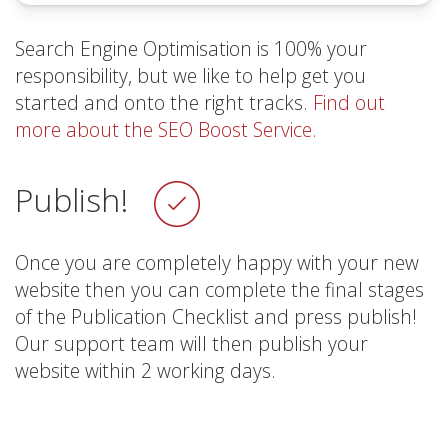
Search Engine Optimisation is 100% your
responsibility, but we like to help get you
started and onto the right tracks.
Find out
more about the SEO Boost Service.
Publish!
Once you are completely happy with your new
website then you can complete the final stages
of the Publication Checklist and press publish!
Our support team will then publish your
website within 2 working days.