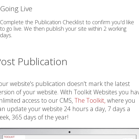
Going Live
Complete the Publication Checklist to confirm you'd like
to go live. We then publish your site within 2 working
days.
ost Publication
our website's publication doesn't mark the latest
ersion of your website. With Toolkit Websites you ha
nlimited access to our CMS,
The Toolkit,
where you
an update your website 24 hours a day, 7 days a
eek, 365 days of the year!