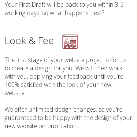
Your First Draft will be back to you within 3-5
working days, so what happens next?
Look & Feel
The first stage of your website project is for us
to create a design for you. We will then work
with you, applying your feedback until you're
100% satisfied with the look of your new
website.
We offer unlimited design changes, so you're
guaranteed to be happy with the design of your
new website on publication.