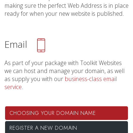
making sure the perfect Web Address is in place
ready for when your new website is published.
Email
As part of your package with Toolkit Websites
we can host and manage your domain, as well
as supply you with our
business-class email
service.
CHOOSING YOUR DOMAIN NAME
REGISTER A NEW DOMAIN