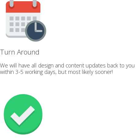
Turn Around
We will have all design and content updates back to you
within 3-5 working days, but most likely sooner!