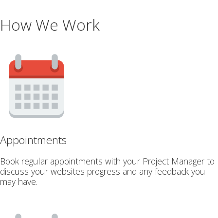
How We Work
Appointments
Book regular appointments with your Project Manager to
discuss your websites progress and any feedback you
may have.