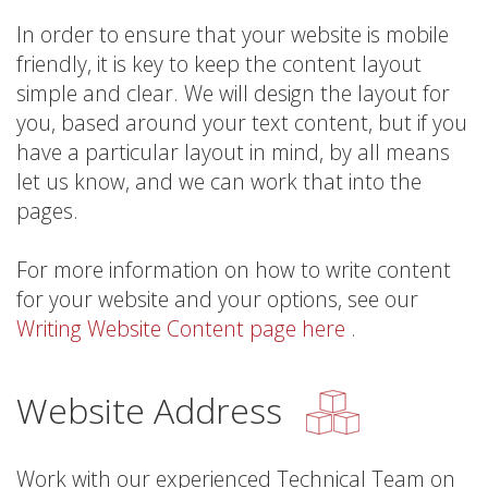
In order to ensure that your website is mobile
friendly, it is key to keep the content layout
simple and clear. We will design the layout for
you, based around your text content, but if you
have a particular layout in mind, by all means
let us know, and we can work that into the
pages.
For more information on how to write content
for your website and your options, see our
Writing Website Content page here
.
Website Address
Work with our experienced Technical Team on