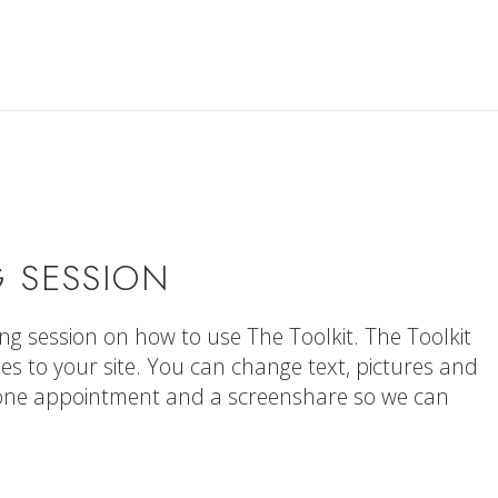
 SESSION
ning session on how to use The Toolkit. The Toolkit
s to your site. You can change text, pictures and
hone appointment and a screenshare so we can