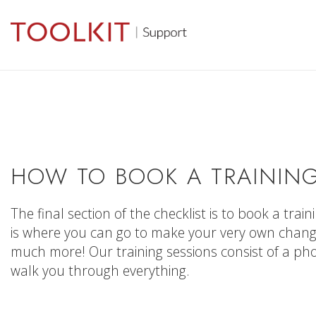
HOW TO BOOK A TRAINING
The final section of the checklist is to book a trai
is where you can go to make your very own change
much more! Our training sessions consist of a p
walk you through everything.