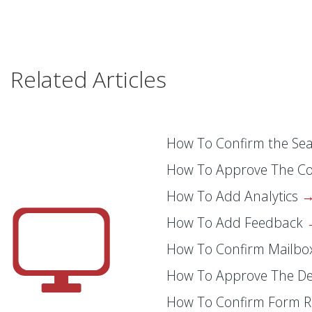
Related Articles
How To Confirm the Sea
How To Approve The C
How To Add Analytics
How To Add Feedback
How To Confirm Mailb
How To Approve The D
How To Confirm Form R