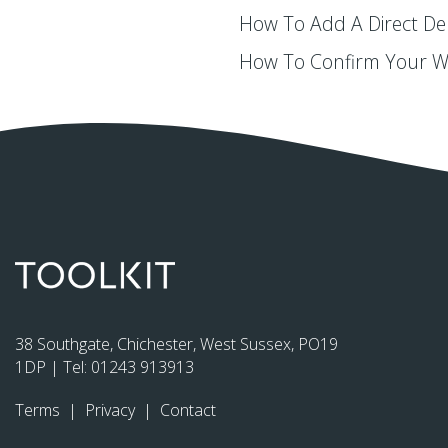
How To Add A Direct De
How To Confirm Your 
38 Southgate, Chichester, West Sussex, PO19
1DP | Tel:
01243 913913
Terms
|
Privacy
|
Contact