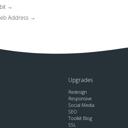
bit
Web Address
Upgrades
Redesign
Responsive
Social Media
SEO
Toolkit Blog
SSL