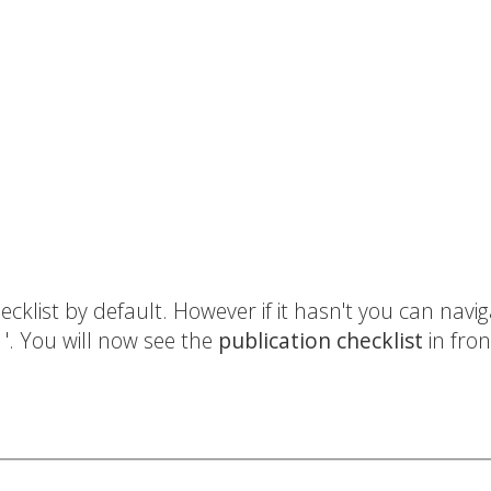
cklist by default. However if it hasn't you can naviga
t
'. You will now see the
publication checklist
in fron