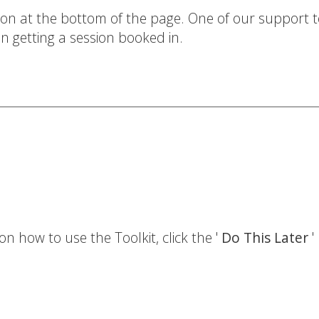
ton at the bottom of the page. One of our support t
n getting a session booked in.
on how to use the Toolkit, click the '
Do This Later
'