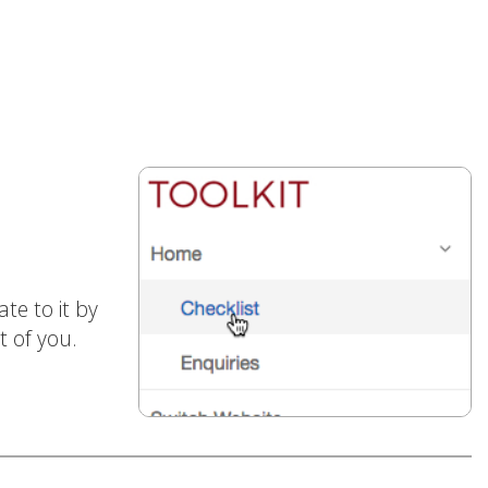
te to it by
t of you.