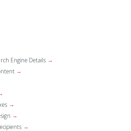
rch Engine Details
ontent
oxes
esign
ecipients