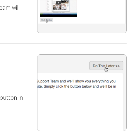
eam will
 button in