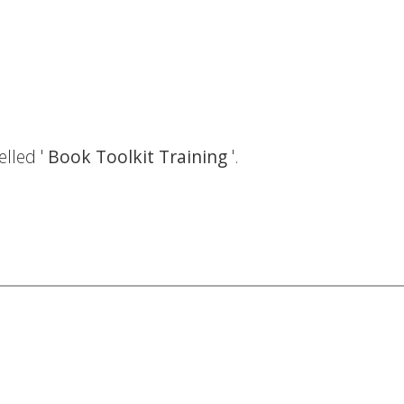
elled '
Book Toolkit Training
'.