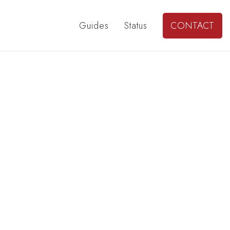
Guides
Status
CONTACT