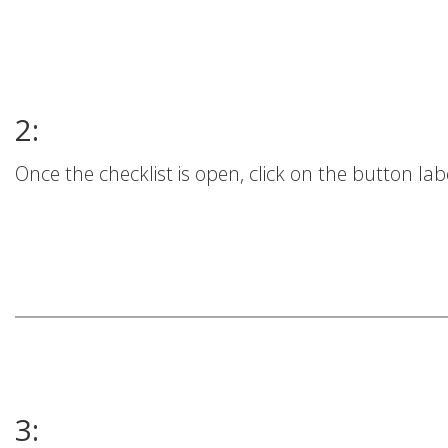
2:
Once the checklist is open, click on the button lab
3: