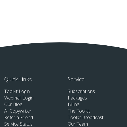
Quick Links
Service
Toolkit Login
Subscriptions
Webmail Login
Packages
Our Blog
Billing
AI Copywriter
The Toolkit
Refer a Friend
Toolkit Broadcast
Service Status
Our Team