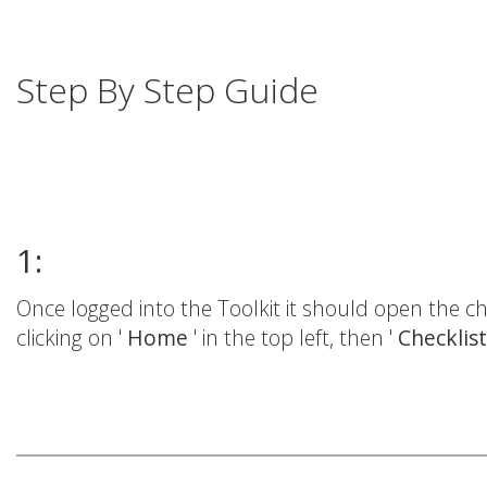
Step By Step Guide
1:
Once logged into the Toolkit it should open the che
clicking on '
Home
' in the top left, then '
Checklis