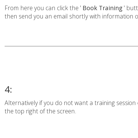
From here you can click the '
Book Training
' but
then send you an email shortly with information o
4:
Alternatively if you do not want a training session 
the top right of the screen.